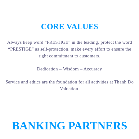
CORE VALUES
Always keep word “PRESTIGE” in the leading, protect the word
“PRESTIGE” as self-protection, make every effort to ensure the
right commitment to customers.
Dedication – Wisdom – Accuracy
Service and ethics are the foundation for all activities at Thanh Do
Valuation.
BANKING PARTNERS