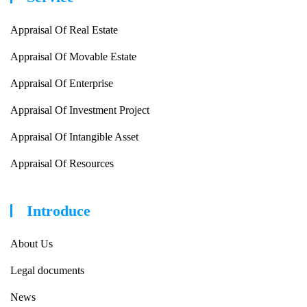
Appraisal Of Real Estate
Appraisal Of Movable Estate
Appraisal Of Enterprise
Appraisal Of Investment Project
Appraisal Of Intangible Asset
Appraisal Of Resources
Introduce
About Us
Legal documents
News