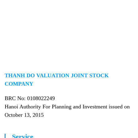
reputable appraisal company in Vietnam, providing real values to
customers in the field of appraisal activities!
THANH DO VALUATION JOINT STOCK
COMPANY
BRC No
: 0108022249
Hanoi Authority For Planning and Investment issued on
October 13, 2015
Service