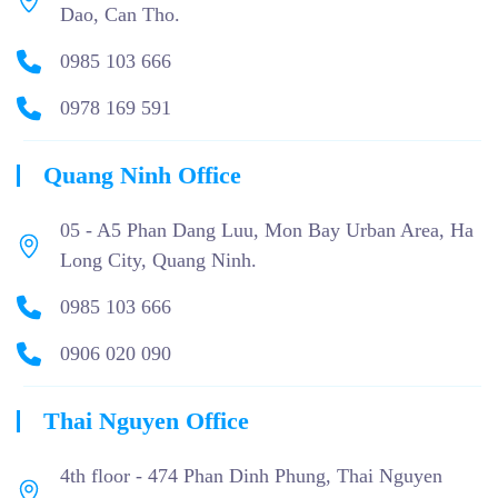
Dao, Can Tho.
0985 103 666
0978 169 591
Quang Ninh Office
05 - A5 Phan Dang Luu, Mon Bay Urban Area, Ha
Long City, Quang Ninh.
0985 103 666
0906 020 090
Thai Nguyen Office
4th floor - 474 Phan Dinh Phung, Thai Nguyen