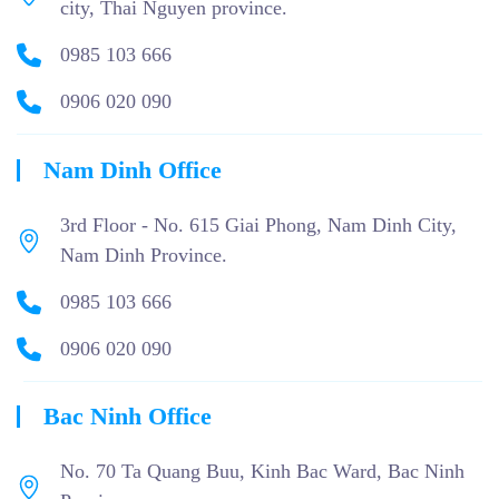
city, Thai Nguyen province.
0985 103 666
0906 020 090
Nam Dinh Office
3rd Floor - No. 615 Giai Phong, Nam Dinh City,
Nam Dinh Province.
0985 103 666
0906 020 090
Bac Ninh Office
No. 70 Ta Quang Buu, Kinh Bac Ward, Bac Ninh