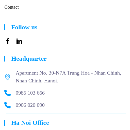
Contact
Follow us
Headquarter
Apartment No. 30-N7A Trung Hoa - Nhan Chinh,
Nhan Chinh, Hanoi.
0985 103 666
0906 020 090
Ha Noi Office