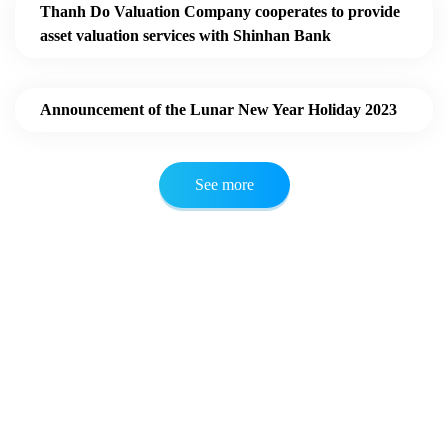
Thanh Do Valuation Company cooperates to provide
asset valuation services with Shinhan Bank
Announcement of the Lunar New Year Holiday 2023
See more
ONLINE SERVICE CONSULTATION
We are always ready to listen to your
opinions.