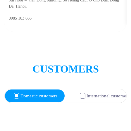
5th floor – Vien Dong building, 36 Hoang Cau, O Cho Dua, Dong
Da, Hanoi.
0985 103 666
CUSTOMERS
Domestic customers
International customers