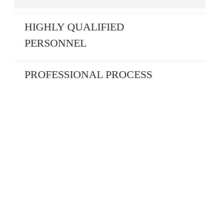
HIGHLY QUALIFIED
PERSONNEL
PROFESSIONAL PROCESS
THANH DO VALUATION –
“CONNECTING VALUE – SUSTAINING
THE FUTURE”
Thanh Do Valuation is proud to be the leading professional and