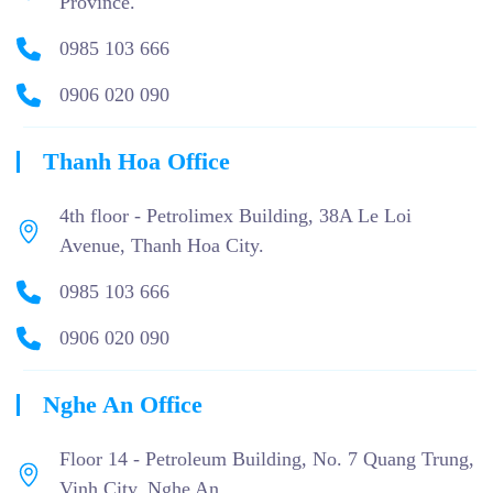
Province.
0985 103 666
0906 020 090
Thanh Hoa Office
4th floor - Petrolimex Building, 38A Le Loi
Avenue, Thanh Hoa City.
0985 103 666
0906 020 090
Nghe An Office
Floor 14 - Petroleum Building, No. 7 Quang Trung,
Vinh City, Nghe An