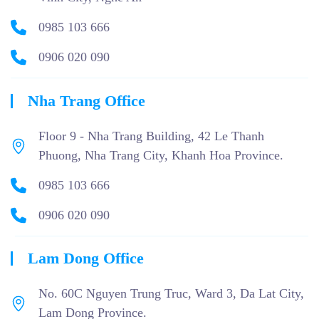
0985 103 666
0906 020 090
Nha Trang Office
Floor 9 - Nha Trang Building, 42 Le Thanh
Phuong, Nha Trang City, Khanh Hoa Province.
0985 103 666
0906 020 090
Lam Dong Office
No. 60C Nguyen Trung Truc, Ward 3, Da Lat City,
Lam Dong Province.