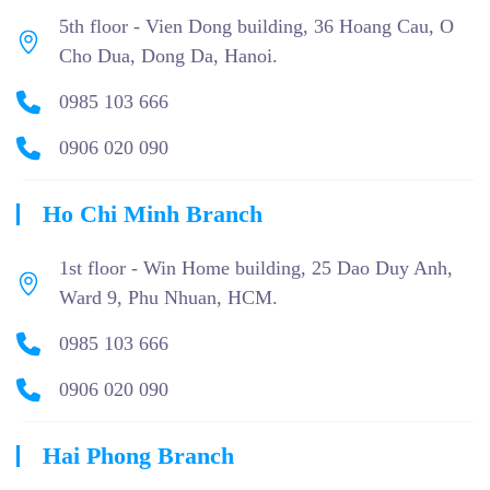
5th floor - Vien Dong building, 36 Hoang Cau, O
Cho Dua, Dong Da, Hanoi.
0985 103 666
0906 020 090
Ho Chi Minh Branch
1st floor - Win Home building, 25 Dao Duy Anh,
Ward 9, Phu Nhuan, HCM.
0985 103 666
0906 020 090
Hai Phong Branch