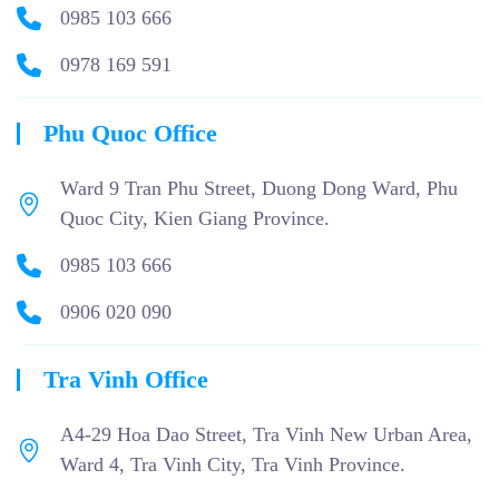
0985 103 666
0978 169 591
Phu Quoc Office
Ward 9 Tran Phu Street, Duong Dong Ward, Phu
Quoc City, Kien Giang Province.
0985 103 666
0906 020 090
Tra Vinh Office
A4-29 Hoa Dao Street, Tra Vinh New Urban Area,
Ward 4, Tra Vinh City, Tra Vinh Province.