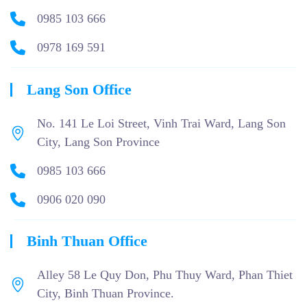
0985 103 666
0978 169 591
Lang Son Office
No. 141 Le Loi Street, Vinh Trai Ward, Lang Son
City, Lang Son Province
0985 103 666
0906 020 090
Binh Thuan Office
Alley 58 Le Quy Don, Phu Thuy Ward, Phan Thiet
City, Binh Thuan Province.