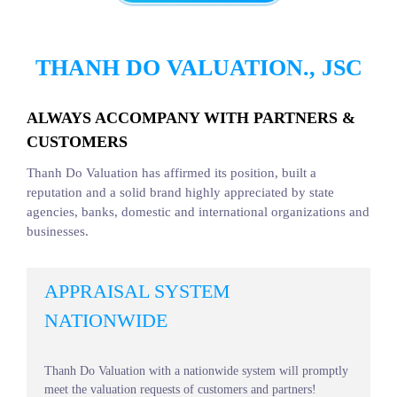
THANH DO VALUATION., JSC
ALWAYS ACCOMPANY WITH PARTNERS &
CUSTOMERS
Thanh Do Valuation has affirmed its position, built a
reputation and a solid brand highly appreciated by state
agencies, banks, domestic and international organizations and
businesses.
APPRAISAL SYSTEM
NATIONWIDE
Thanh Do Valuation with a nationwide system will promptly
meet the valuation requests of customers and partners!