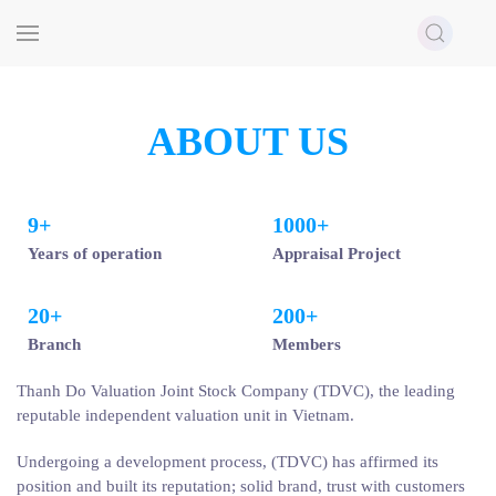
Skip to main content
ABOUT US
9
+
1000
+
Years of operation
Appraisal Project
20
+
200
+
Branch
Members
Thanh Do Valuation Joint Stock Company (TDVC), the leading
reputable independent valuation unit in Vietnam.
Undergoing a development process, (TDVC) has affirmed its
position and built its reputation; solid brand, trust with customers