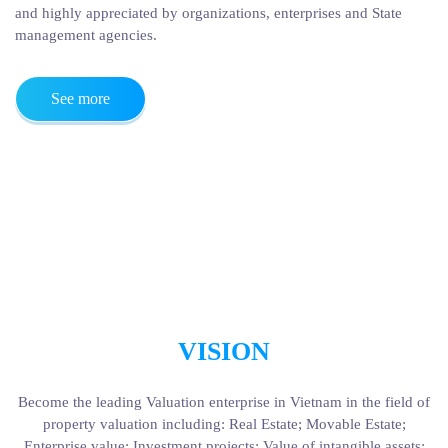
and highly appreciated by organizations, enterprises and State
management agencies.
See more
VISION
Become the leading Valuation enterprise in Vietnam in the field of
property valuation including: Real Estate; Movable Estate;
Enterprise value; Investment projects; Value of intangible assets;