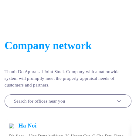
Company network
Thanh Do Appraisal Joint Stock Company with a nationwide
system will promptly meet the property appraisal needs of
customers and partners.
Search for offices near you
Ha Noi