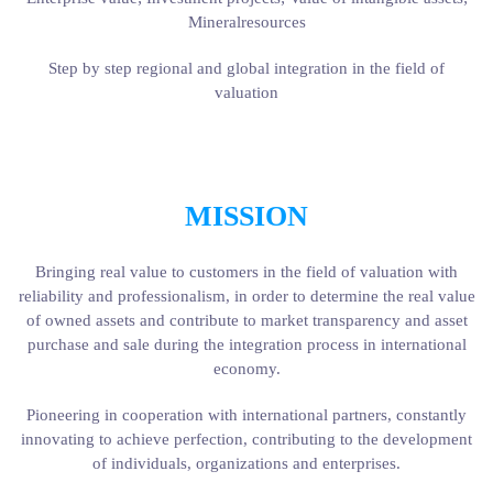
Mineralresources
Step by step regional and global integration in the field of
valuation
MISSION
Bringing real value to customers in the field of valuation with
reliability and professionalism, in order to determine the real value
of owned assets and contribute to market transparency and asset
purchase and sale during the integration process in international
economy.
Pioneering in cooperation with international partners, constantly
innovating to achieve perfection, contributing to the development
of individuals, organizations and enterprises.