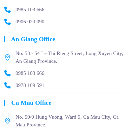
0985 103 666
0906 020 090
An Giang Office
No. 53 - 54 Le Thi Rieng Street, Long Xuyen City,
An Giang Province.
0985 103 666
0978 169 591
Ca Mau Office
No. 50/9 Hung Vuong, Ward 5, Ca Mau City, Ca
Mau Province.