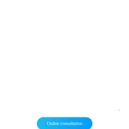
Online consultation