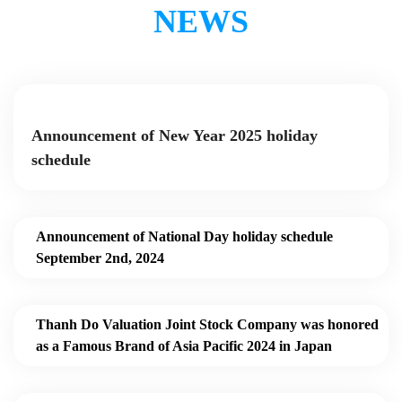
NEWS
Announcement of New Year 2025 holiday
schedule
Announcement of National Day holiday schedule
September 2nd, 2024
Thanh Do Valuation Joint Stock Company was honored
as a Famous Brand of Asia Pacific 2024 in Japan