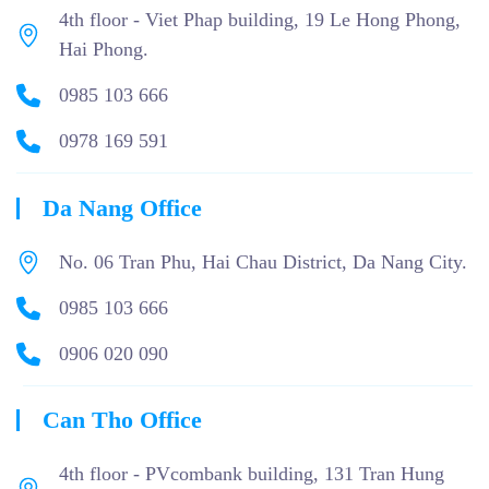
4th floor - Viet Phap building, 19 Le Hong Phong,
Hai Phong.
0985 103 666
0978 169 591
Da Nang Office
No. 06 Tran Phu, Hai Chau District, Da Nang City.
0985 103 666
0906 020 090
Can Tho Office
4th floor - PVcombank building, 131 Tran Hung