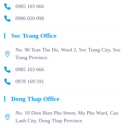
0985 103 666
0906 020 090
Soc Trang Office
No. 90 Tran Thu Do, Ward 2, Soc Trang City, Soc
Trang Province.
0985 103 666
0978 169 591
Dong Thap Office
No. 10 Dien Bien Phu Street, My Phu Ward, Cao
Lanh City, Dong Thap Province.