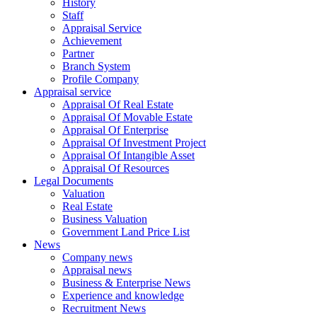
History
Staff
Appraisal Service
Achievement
Partner
Branch System
Profile Company
Appraisal service
Appraisal Of Real Estate
Appraisal Of Movable Estate
Appraisal Of Enterprise
Appraisal Of Investment Project
Appraisal Of Intangible Asset
Appraisal Of Resources
Legal Documents
Valuation
Real Estate
Business Valuation
Government Land Price List
News
Company news
Appraisal news
Business & Enterprise News
Experience and knowledge
Recruitment News