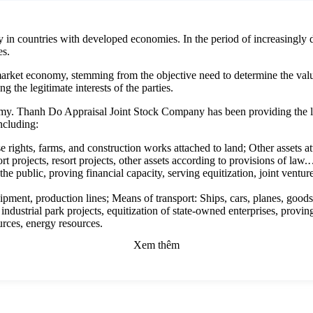
y in countries with developed economies. In the period of increasingly 
es.
market economy, stemming from the objective need to determine the value 
g the legitimate interests of the parties.
my. Thanh Do Appraisal Joint Stock Company has been providing the lea
including:
e rights, farms, and construction works attached to land; Other assets a
ort projects, resort projects, other assets according to provisions of law
 the public, proving financial capacity, serving equitization, joint ventu
ipment, production lines; Means of transport: Ships, cars, planes, goo
 industrial park projects, equitization of state-owned enterprises, provin
urces, energy resources.
ectual property rights (trademarks, trademarks, geographical indications, 
Xem thêm
rding to the provisions of the law on intellectual property; The rights to 
ommercial rights, mineral exploitation rights, etc.; Other intangible asse
and benefits.