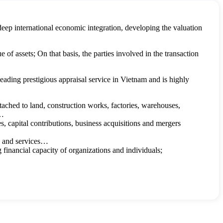
deep international economic integration, developing the valuation
of assets; On that basis, the parties involved in the transaction
ding prestigious appraisal service in Vietnam and is highly
ttached to land, construction works, factories, warehouses,
.…
res, capital contributions, business acquisitions and mergers
ds and services…
g financial capacity of organizations and individuals;
inventions, appellations of origin, trade names, business secrets,
bring economic benefits to the parties are specifically stipulated in
ts satisfy the following conditions: are assets that have no