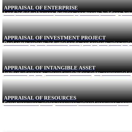
APPRAISAL OF ENTERPRISE
Land, individual houses, factories, apartments, buildings, hot
APPRAISAL OF INVESTMENT PROJECT
Real estate projects, industrial parks, port projects, mine proj
APPRAISAL OF INTANGIBLE ASSET
Intellectual property, mineral exploitation rights, commercial 
APPRAISAL OF RESOURCES
Forest resources, mining resources, mineral resources, ene