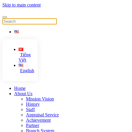
Skip to main content
Tiếng
Việt
English
Home
About Us
Mission Vision
History
Staff
Appraisal Service
Achievement
Partner
Branch System