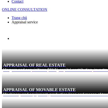
Contact
ONLINE CONSULTATION
Trang chủ
Appraisal service
APPRAISAL OF REAL ESTATE
Mergers and acquisitions (M&A), capital contribution, investm
APPRAISAL OF MOVABLE ESTATE
Machinery and equipment, production lines and means of trans