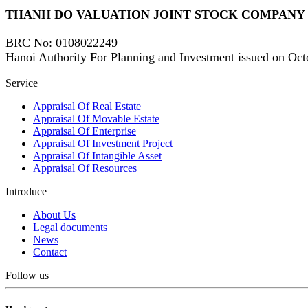
THANH DO VALUATION JOINT STOCK COMPANY
Share
BRC No
: 0108022249
Hanoi Authority For Planning and Investment issued on Oct
Facebook
Service
Linkedin
Appraisal Of Real Estate
Appraisal Of Movable Estate
Appraisal Of Enterprise
Appraisal Of Investment Project
Appraisal Of Intangible Asset
Appraisal Of Resources
Introduce
About Us
Legal documents
News
Contact
Follow us