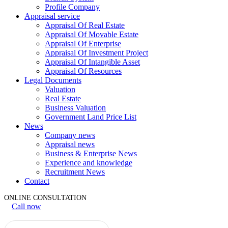
Profile Company
Appraisal service
Appraisal Of Real Estate
Appraisal Of Movable Estate
Appraisal Of Enterprise
Appraisal Of Investment Project
Appraisal Of Intangible Asset
Appraisal Of Resources
Legal Documents
Valuation
Real Estate
Business Valuation
Government Land Price List
News
Company news
Appraisal news
Business & Enterprise News
Experience and knowledge
Recruitment News
Contact
ONLINE CONSULTATION
Call now