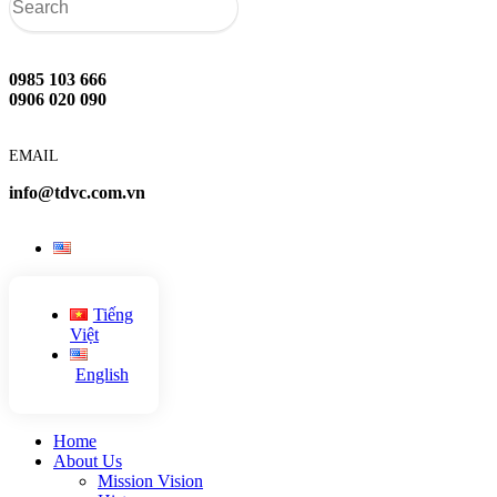
0985 103 666
0906 020 090
EMAIL
info@tdvc.com.vn
Tiếng
Việt
English
Home
About Us
Mission Vision