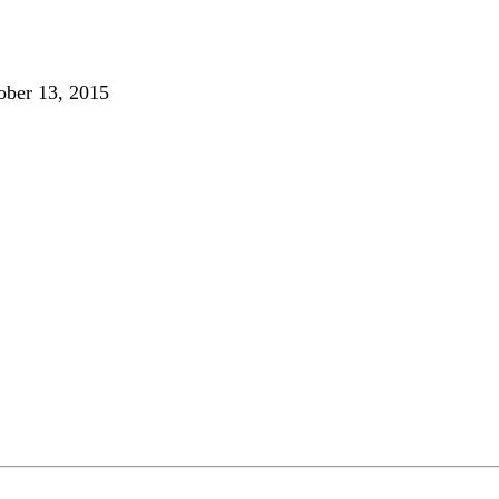
ober 13, 2015