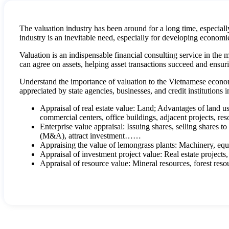
The valuation industry has been around for a long time, especiall
industry is an inevitable need, especially for developing economi
Valuation is an indispensable financial consulting service in the 
can agree on assets, helping asset transactions succeed and ensurin
Understand the importance of valuation to the Vietnamese econo
appreciated by state agencies, businesses, and credit institutions 
Appraisal of real estate value: Land; Advantages of land us
commercial centers, office buildings, adjacent projects, res
Enterprise value appraisal: Issuing shares, selling shares to
(M&A), attract investment……
Appraising the value of lemongrass plants: Machinery, equ
Appraisal of investment project value: Real estate projects,
Appraisal of resource value: Mineral resources, forest reso
Intangible value appraisal: Intellectual property and intell
scientific inventions , initiative, copyright, copyright) acco
civil contracts according to the provisions of law, such as c
physical form and are capable of creating economic rights 