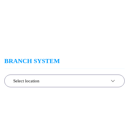
BRANCH SYSTEM
Select location