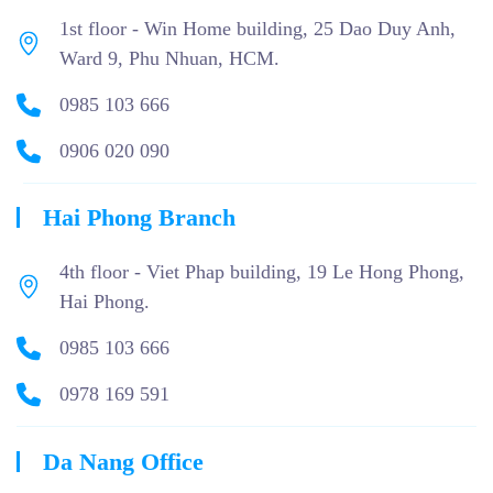
1st floor - Win Home building, 25 Dao Duy Anh,
Ward 9, Phu Nhuan, HCM.
0985 103 666
0906 020 090
Hai Phong Branch
4th floor - Viet Phap building, 19 Le Hong Phong,
Hai Phong.
0985 103 666
0978 169 591
Da Nang Office