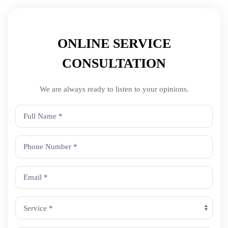
ONLINE SERVICE
CONSULTATION
We are always ready to listen to your opinions.