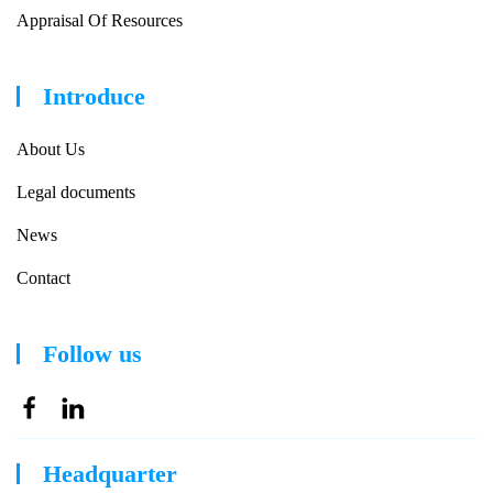
Appraisal Of Resources
Introduce
About Us
Legal documents
News
Contact
Follow us
Headquarter