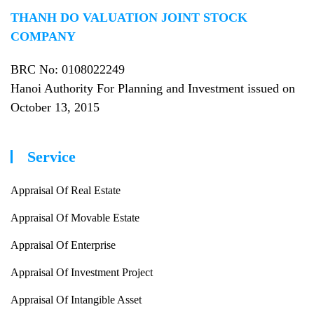
THANH DO VALUATION JOINT STOCK
COMPANY
BRC No
: 0108022249
Hanoi Authority For Planning and Investment issued on
October 13, 2015
Service
Appraisal Of Real Estate
Appraisal Of Movable Estate
Appraisal Of Enterprise
Appraisal Of Investment Project
Appraisal Of Intangible Asset