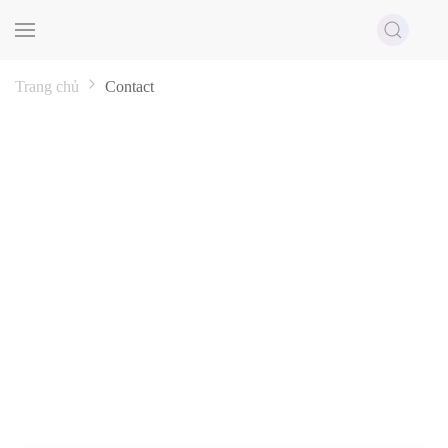
Skip to main content
Trang chủ
Contact
CONTACT
Thanh Do always listens to your opinions to upgrade our
services to the most perfect