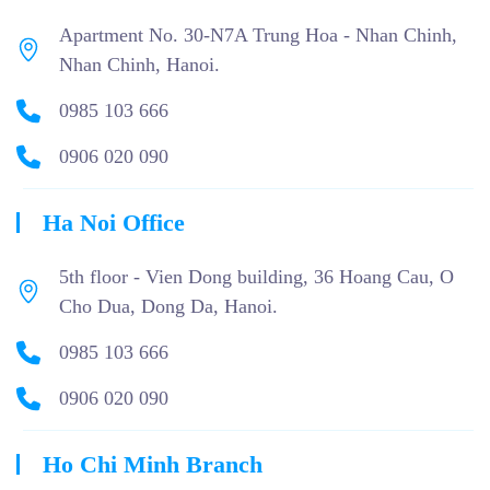
Apartment No. 30-N7A Trung Hoa - Nhan Chinh,
Nhan Chinh, Hanoi.
0985 103 666
0906 020 090
Ha Noi Office
5th floor - Vien Dong building, 36 Hoang Cau, O
Cho Dua, Dong Da, Hanoi.
0985 103 666
0906 020 090
Ho Chi Minh Branch