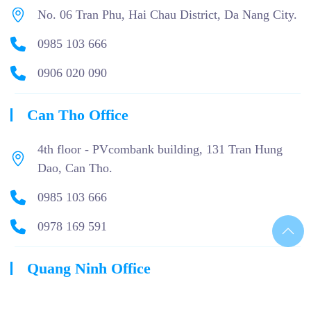
No. 06 Tran Phu, Hai Chau District, Da Nang City.
0985 103 666
0906 020 090
Can Tho Office
4th floor - PVcombank building, 131 Tran Hung
Dao, Can Tho.
0985 103 666
0978 169 591
Quang Ninh Office
05 - A5 Phan Dang Luu, Mon Bay Urban Area, Ha