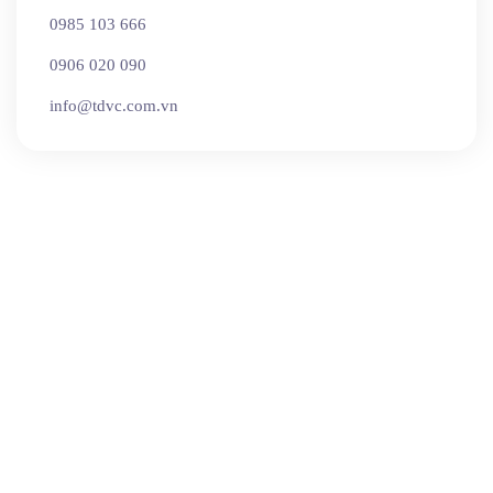
0985 103 666
0906 020 090
info@tdvc.com.vn