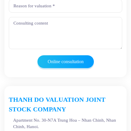
Online consultation
THANH DO VALUATION JOINT
STOCK COMPANY
Apartment No. 30-N7A Trung Hoa – Nhan Chinh, Nhan
Chinh, Hanoi.