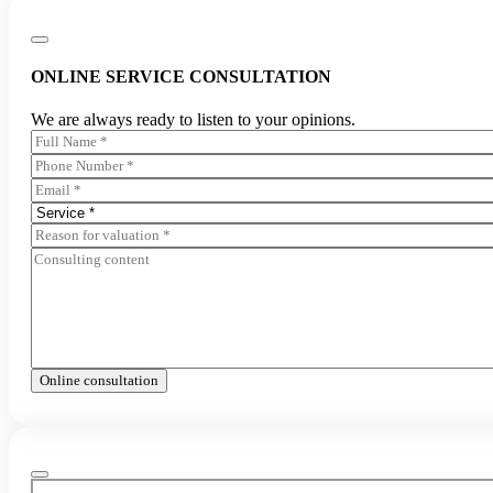
ONLINE SERVICE CONSULTATION
We are always ready to listen to your opinions.
Online consultation