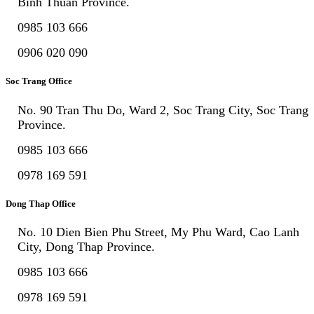
Binh Thuan Province.
0985 103 666
0906 020 090
Soc Trang Office
No. 90 Tran Thu Do, Ward 2, Soc Trang City, Soc Trang
Province.
0985 103 666
0978 169 591
Dong Thap Office
No. 10 Dien Bien Phu Street, My Phu Ward, Cao Lanh
City, Dong Thap Province.
0985 103 666
0978 169 591