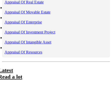
Appraisal Of Real Estate
Appraisal Of Movable Estate
Appraisal Of Enterprise
Appraisal Of Investment Project
Appraisal Of Intangible Asset
Appraisal Of Resources
Latest
Read a lot