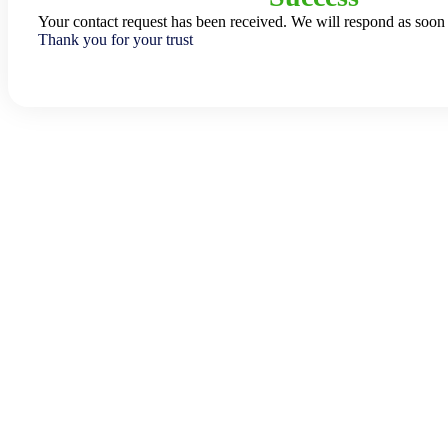
Your contact request has been received. We will respond as soon 
Thank you for your trust