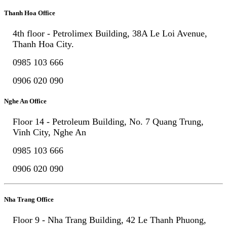
Thanh Hoa Office
4th floor - Petrolimex Building, 38A Le Loi Avenue,
Thanh Hoa City.
0985 103 666
0906 020 090
Nghe An Office
Floor 14 - Petroleum Building, No. 7 Quang Trung,
Vinh City, Nghe An
0985 103 666
0906 020 090
Nha Trang Office
Floor 9 - Nha Trang Building, 42 Le Thanh Phuong,