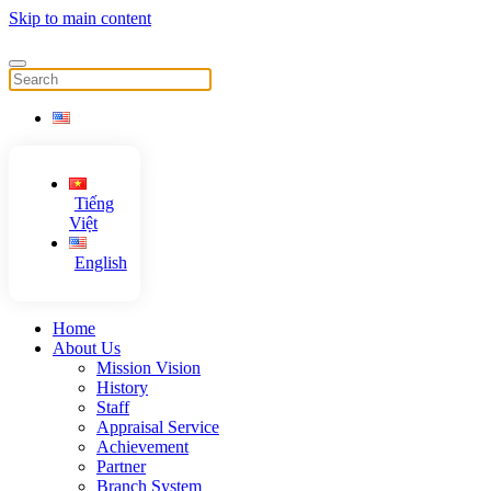
Skip to main content
Tiếng
Việt
English
Home
About Us
Mission Vision
History
Staff
Appraisal Service
Achievement
Partner
Branch System