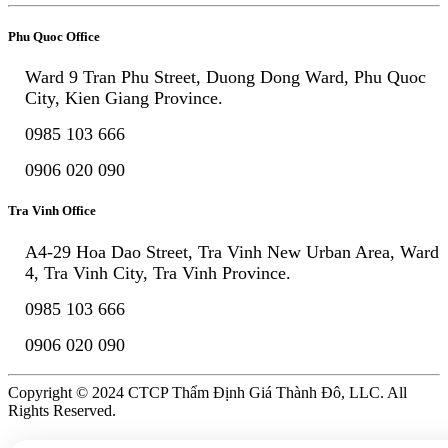
Phu Quoc Office
Ward 9 Tran Phu Street, Duong Dong Ward, Phu Quoc
City, Kien Giang Province.
0985 103 666
0906 020 090
Tra Vinh Office
A4-29 Hoa Dao Street, Tra Vinh New Urban Area, Ward
4, Tra Vinh City, Tra Vinh Province.
0985 103 666
0906 020 090
Copyright © 2024 CTCP Thẩm Định Giá Thành Đô, LLC. All
Rights Reserved.