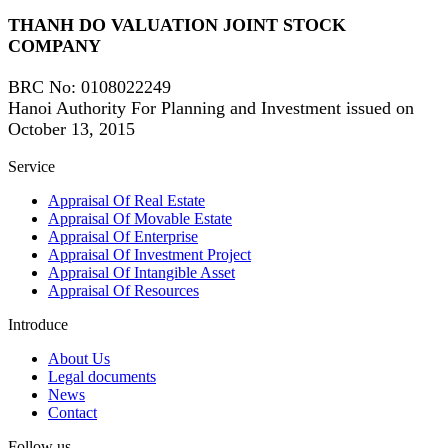
THANH DO VALUATION JOINT STOCK
COMPANY
BRC No
: 0108022249
Hanoi Authority For Planning and Investment issued on
October 13, 2015
Service
Appraisal Of Real Estate
Appraisal Of Movable Estate
Appraisal Of Enterprise
Appraisal Of Investment Project
Appraisal Of Intangible Asset
Appraisal Of Resources
Introduce
About Us
Legal documents
News
Contact
Follow us