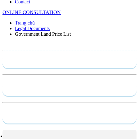
Contact
ONLINE CONSULTATION
Trang chủ
Legal Documents
Government Land Price List
Send require
Capacity profile
Service