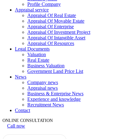
Profile Company
Appraisal service
Appraisal Of Real Estate
Appraisal Of Movable Estate
Appraisal Of Enterprise
Appraisal Of Investment Project
Appraisal Of Intangible Asset
Appraisal Of Resources
Legal Documents
Valuation
Real Estate
Business Valuation
Government Land Price List
News
Company news
Appraisal news
Business & Enterprise News
Experience and knowledge
Recruitment News
Contact
ONLINE CONSULTATION
Call now