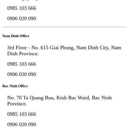
0985 103 666
0906 020 090
Nam Dinh Office
3rd Floor - No. 615 Giai Phong, Nam Dinh City, Nam
Dinh Province.
0985 103 666
0906 020 090
Bac Ninh Office
No. 70 Ta Quang Buu, Kinh Bac Ward, Bac Ninh
Province.
0985 103 666
0906 020 090