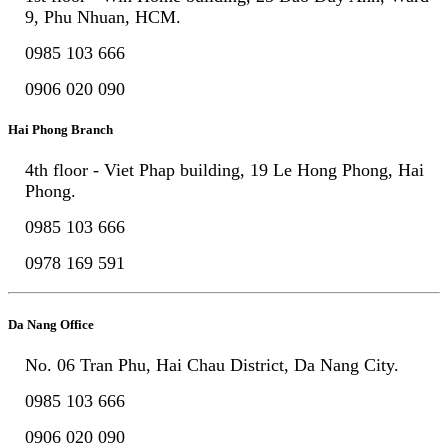
9, Phu Nhuan, HCM.
0985 103 666
0906 020 090
Hai Phong Branch
4th floor - Viet Phap building, 19 Le Hong Phong, Hai
Phong.
0985 103 666
0978 169 591
Da Nang Office
No. 06 Tran Phu, Hai Chau District, Da Nang City.
0985 103 666
0906 020 090