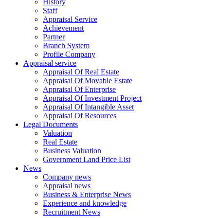
History
Staff
Appraisal Service
Achievement
Partner
Branch System
Profile Company
Appraisal service
Appraisal Of Real Estate
Appraisal Of Movable Estate
Appraisal Of Enterprise
Appraisal Of Investment Project
Appraisal Of Intangible Asset
Appraisal Of Resources
Legal Documents
Valuation
Real Estate
Business Valuation
Government Land Price List
News
Company news
Appraisal news
Business & Enterprise News
Experience and knowledge
Recruitment News