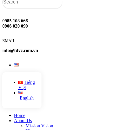
0985 103 666
0906 020 090
EMAIL
info@tdvc.com.vn
Tiếng
Việt
English
Home
About Us
Mission Vision