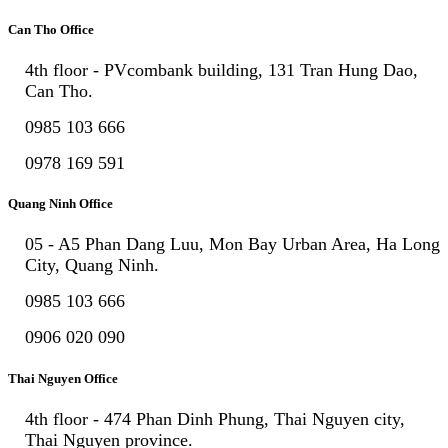
Can Tho Office
4th floor - PVcombank building, 131 Tran Hung Dao,
Can Tho.
0985 103 666
0978 169 591
Quang Ninh Office
05 - A5 Phan Dang Luu, Mon Bay Urban Area, Ha Long
City, Quang Ninh.
0985 103 666
0906 020 090
Thai Nguyen Office
4th floor - 474 Phan Dinh Phung, Thai Nguyen city,
Thai Nguyen province.