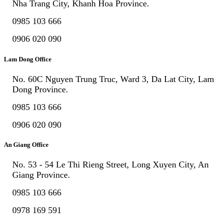
Nha Trang City, Khanh Hoa Province.
0985 103 666
0906 020 090
Lam Dong Office
No. 60C Nguyen Trung Truc, Ward 3, Da Lat City, Lam
Dong Province.
0985 103 666
0906 020 090
An Giang Office
No. 53 - 54 Le Thi Rieng Street, Long Xuyen City, An
Giang Province.
0985 103 666
0978 169 591