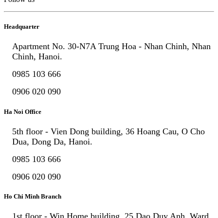
Headquarter
Apartment No. 30-N7A Trung Hoa - Nhan Chinh, Nhan
Chinh, Hanoi.
0985 103 666
0906 020 090
Ha Noi Office
5th floor - Vien Dong building, 36 Hoang Cau, O Cho
Dua, Dong Da, Hanoi.
0985 103 666
0906 020 090
Ho Chi Minh Branch
1st floor - Win Home building, 25 Dao Duy Anh, Ward