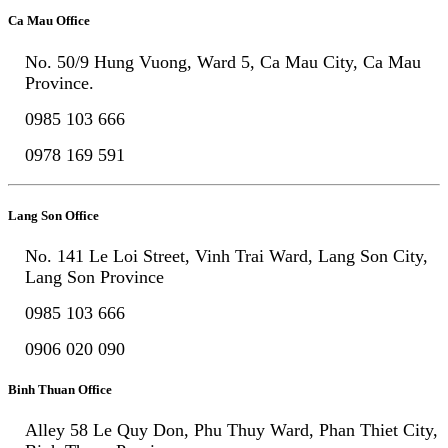
Ca Mau Office
No. 50/9 Hung Vuong, Ward 5, Ca Mau City, Ca Mau
Province.
0985 103 666
0978 169 591
Lang Son Office
No. 141 Le Loi Street, Vinh Trai Ward, Lang Son City,
Lang Son Province
0985 103 666
0906 020 090
Binh Thuan Office
Alley 58 Le Quy Don, Phu Thuy Ward, Phan Thiet City,