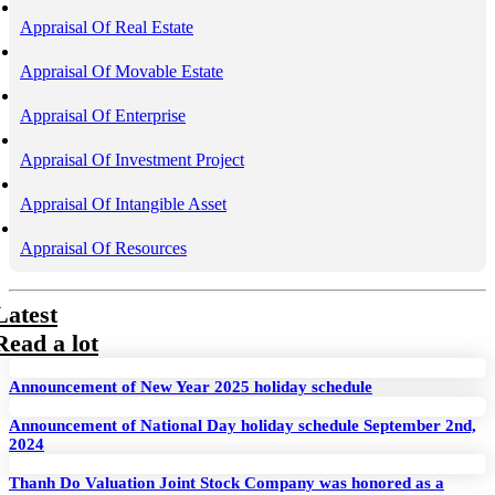
Appraisal Of Real Estate
Appraisal Of Movable Estate
Appraisal Of Enterprise
Appraisal Of Investment Project
Appraisal Of Intangible Asset
Appraisal Of Resources
Latest
Read a lot
Announcement of New Year 2025 holiday schedule
Announcement of National Day holiday schedule September 2nd,
2024
Thanh Do Valuation Joint Stock Company was honored as a