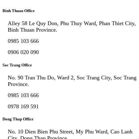
Binh Thuan Office
Alley 58 Le Quy Don, Phu Thuy Ward, Phan Thiet City,
Binh Thuan Province.
0985 103 666
0906 020 090
Soc Trang Office
No. 90 Tran Thu Do, Ward 2, Soc Trang City, Soc Trang
Province.
0985 103 666
0978 169 591
Dong Thap Office
No. 10 Dien Bien Phu Street, My Phu Ward, Cao Lanh
City, Dong Thap Province.