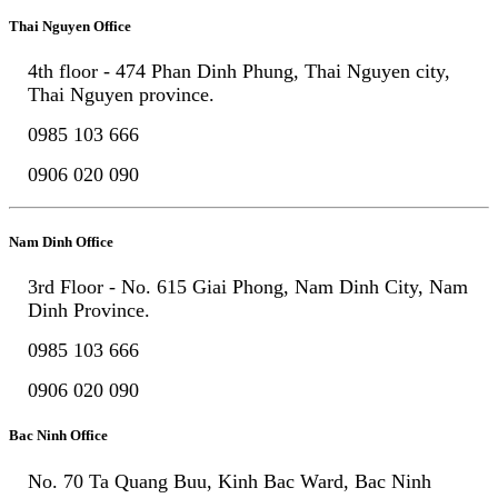
Thai Nguyen Office
4th floor - 474 Phan Dinh Phung, Thai Nguyen city,
Thai Nguyen province.
0985 103 666
0906 020 090
Nam Dinh Office
3rd Floor - No. 615 Giai Phong, Nam Dinh City, Nam
Dinh Province.
0985 103 666
0906 020 090
Bac Ninh Office
No. 70 Ta Quang Buu, Kinh Bac Ward, Bac Ninh