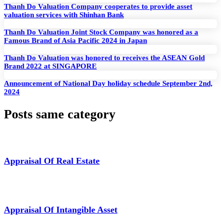
Thanh Do Valuation Company cooperates to provide asset
valuation services with Shinhan Bank
Thanh Do Valuation Joint Stock Company was honored as a
Famous Brand of Asia Pacific 2024 in Japan
Thanh Do Valuation was honored to receives the ASEAN Gold
Brand 2022 at SINGAPORE
Announcement of National Day holiday schedule September 2nd,
2024
Posts same category
Appraisal Of Real Estate
Appraisal Of Intangible Asset