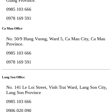
Giang Province.
0985 103 666
0978 169 591
Ca Mau Office
No. 50/9 Hung Vuong, Ward 5, Ca Mau City, Ca Mau
Province.
0985 103 666
0978 169 591
Lang Son Office
No. 141 Le Loi Street, Vinh Trai Ward, Lang Son City,
Lang Son Province
0985 103 666
0906 020 090