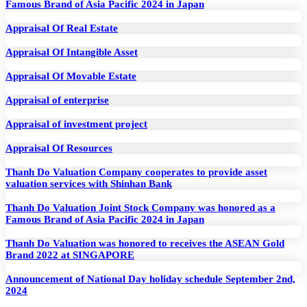
Famous Brand of Asia Pacific 2024 in Japan
Appraisal Of Real Estate
Appraisal Of Intangible Asset
Appraisal Of Movable Estate
Appraisal of enterprise
Appraisal of investment project
Appraisal Of Resources
Thanh Do Valuation Company cooperates to provide asset
valuation services with Shinhan Bank
Thanh Do Valuation Joint Stock Company was honored as a
Famous Brand of Asia Pacific 2024 in Japan
Thanh Do Valuation was honored to receives the ASEAN Gold
Brand 2022 at SINGAPORE
Announcement of National Day holiday schedule September 2nd,
2024