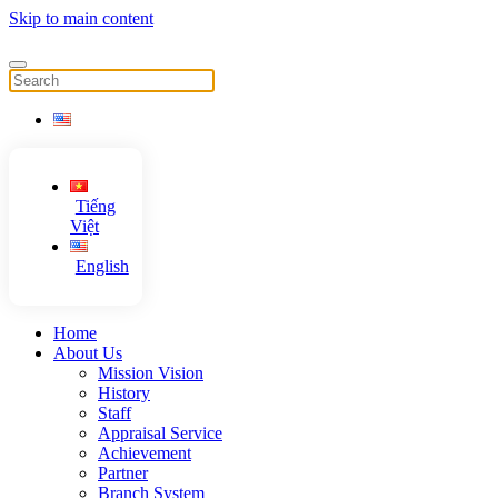
Skip to main content
Tiếng
Việt
English
Home
About Us
Mission Vision
History
Staff
Appraisal Service
Achievement
Partner
Branch System