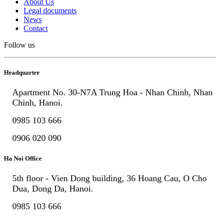
About Us
Legal documents
News
Contact
Follow us
Headquarter
Apartment No. 30-N7A Trung Hoa - Nhan Chinh, Nhan
Chinh, Hanoi.
0985 103 666
0906 020 090
Ha Noi Office
5th floor - Vien Dong building, 36 Hoang Cau, O Cho
Dua, Dong Da, Hanoi.
0985 103 666