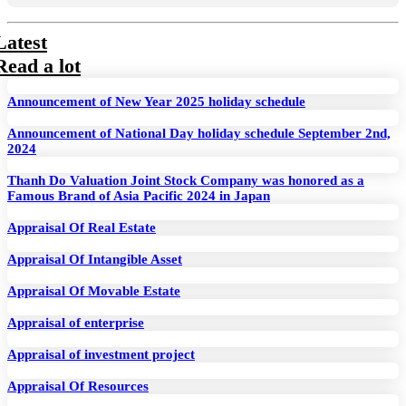
Latest
Read a lot
Announcement of New Year 2025 holiday schedule
Announcement of National Day holiday schedule September 2nd,
2024
Thanh Do Valuation Joint Stock Company was honored as a
Famous Brand of Asia Pacific 2024 in Japan
Appraisal Of Real Estate
Appraisal Of Intangible Asset
Appraisal Of Movable Estate
Appraisal of enterprise
Appraisal of investment project
Appraisal Of Resources