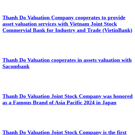
Thanh Do Valuation Company cooperates to provide
asset valuation services with Vietnam Joint Stock
Commervial Bank for Industry and Trade (VietinBank)
Thanh Do Valuation cooperates in assets valuation with
Sacombank
Thanh Do Valuation Joint Stock Company was honored
as a Famous Brand of Asia Pacific 2024 in Japan
Thanh Do Valuation Joint Stock Company is the first