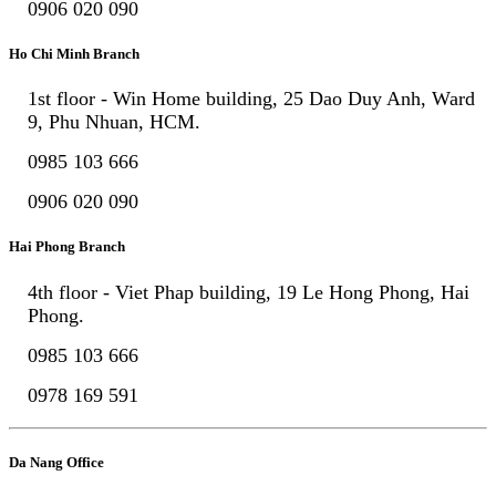
0906 020 090
Ho Chi Minh Branch
1st floor - Win Home building, 25 Dao Duy Anh, Ward
9, Phu Nhuan, HCM.
0985 103 666
0906 020 090
Hai Phong Branch
4th floor - Viet Phap building, 19 Le Hong Phong, Hai
Phong.
0985 103 666
0978 169 591
Da Nang Office