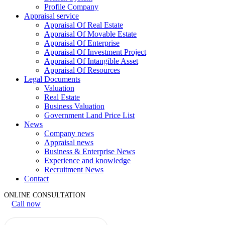
Profile Company
Appraisal service
Appraisal Of Real Estate
Appraisal Of Movable Estate
Appraisal Of Enterprise
Appraisal Of Investment Project
Appraisal Of Intangible Asset
Appraisal Of Resources
Legal Documents
Valuation
Real Estate
Business Valuation
Government Land Price List
News
Company news
Appraisal news
Business & Enterprise News
Experience and knowledge
Recruitment News
Contact
ONLINE CONSULTATION
Call now