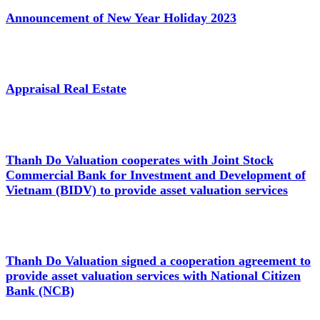
Announcement of New Year Holiday 2023
Appraisal Real Estate
Thanh Do Valuation cooperates with Joint Stock
Commercial Bank for Investment and Development of
Vietnam (BIDV) to provide asset valuation services
Thanh Do Valuation signed a cooperation agreement to
provide asset valuation services with National Citizen
Bank (NCB)