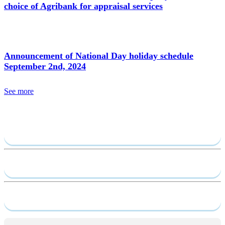
choice of Agribank for appraisal services
Announcement of National Day holiday schedule
September 2nd, 2024
See more
Send require
Capacity profile
Service