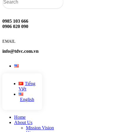
0985 103 666
0906 020 090
EMAIL
info@tdvc.com.vn
Tiếng
Việt
English
Home
About Us
Mission Vision