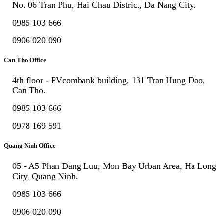
No. 06 Tran Phu, Hai Chau District, Da Nang City.
0985 103 666
0906 020 090
Can Tho Office
4th floor - PVcombank building, 131 Tran Hung Dao,
Can Tho.
0985 103 666
0978 169 591
Quang Ninh Office
05 - A5 Phan Dang Luu, Mon Bay Urban Area, Ha Long
City, Quang Ninh.
0985 103 666
0906 020 090