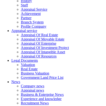
History
Staff
Appraisal Service
Achievement
Partner
Branch System
Profile Company
Appraisal service
Appraisal Of Real Estate
Appraisal Of Movable Estate
Appraisal Of Enterprise
Appraisal Of Investment Project
Appraisal Of Intangible Asset
Appraisal Of Resources
Legal Documents
Valuation
Real Estate
Business Valuation
Government Land Price List
News
Company news
Appraisal news
Business & Enterprise News
Experience and knowledge
Recruitment News