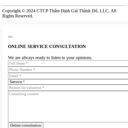
Copyright © 2024 CTCP Thẩm Định Giá Thành Đô, LLC. All
Rights Reserved.
ONLINE SERVICE CONSULTATION
We are always ready to listen to your opinions.
Online consultation