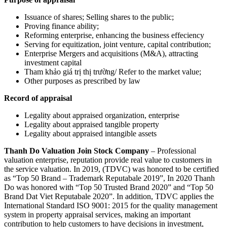
Issuance of shares; Selling shares to the public;
Proving finance ability;
Reforming enterprise, enhancing the business effeciency
Serving for equitization, joint venture, capital contribution;
Enterprise Mergers and acquisitions (M&A), attracting
investment capital
Tham khảo giá trị thị trường/ Refer to the market value;
Other purposes as prescribed by law
Record of appraisal
Legality about appraised organization, enterprise
Legality about appraised tangible property
Legality about appraised intangible assets
Thanh Do Valuation Join Stock Company
– Professional
valuation enterprise, reputation provide real value to customers in
the service valuation. In 2019, (TDVC) was honored to be certified
as “Top 50 Brand – Trademark Reputabale 2019”, In 2020 Thanh
Do was honored with “Top 50 Trusted Brand 2020” and “Top 50
Brand Dat Viet Reputabale 2020”. In addition, TDVC applies the
International Standard ISO 9001: 2015 for the quality management
system in property appraisal services, making an important
contribution to help customers to have decisions in investment,