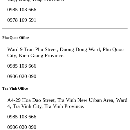
0985 103 666
0978 169 591
Phu Quoc Office
Ward 9 Tran Phu Street, Duong Dong Ward, Phu Quoc
City, Kien Giang Province.
0985 103 666
0906 020 090
Tra Vinh Office
A4-29 Hoa Dao Street, Tra Vinh New Urban Area, Ward
4, Tra Vinh City, Tra Vinh Province.
0985 103 666
0906 020 090