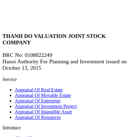
THANH DO VALUATION JOINT STOCK
COMPANY
BRC No
: 0108022249
Hanoi Authority For Planning and Investment issued on
October 13, 2015
Service
Appraisal Of Real Estate
Appraisal Of Movable Estate
Appraisal Of Enterprise
Appraisal Of Investment Project
Appraisal Of Intangible Asset
Appraisal Of Resources
Introduce