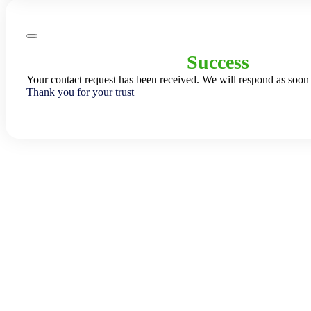
Success
Your contact request has been received. We will respond as soon 
Thank you for your trust