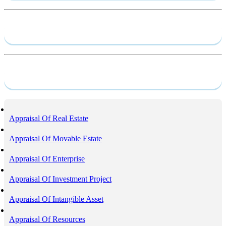
Capacity profile
Service
Appraisal Of Real Estate
Appraisal Of Movable Estate
Appraisal Of Enterprise
Appraisal Of Investment Project
Appraisal Of Intangible Asset
Appraisal Of Resources