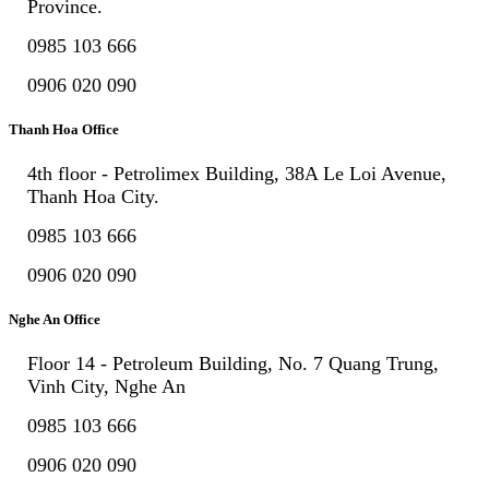
Province.
0985 103 666
0906 020 090
Thanh Hoa Office
4th floor - Petrolimex Building, 38A Le Loi Avenue,
Thanh Hoa City.
0985 103 666
0906 020 090
Nghe An Office
Floor 14 - Petroleum Building, No. 7 Quang Trung,
Vinh City, Nghe An
0985 103 666
0906 020 090