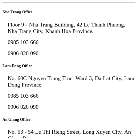
Nha Trang Office
Floor 9 - Nha Trang Building, 42 Le Thanh Phuong,
Nha Trang City, Khanh Hoa Province.
0985 103 666
0906 020 090
Lam Dong Office
No. 60C Nguyen Trung Truc, Ward 3, Da Lat City, Lam
Dong Province.
0985 103 666
0906 020 090
An Giang Office
No. 53 - 54 Le Thi Rieng Street, Long Xuyen City, An