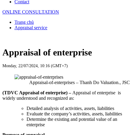
Contact
ONLINE CONSULTATION
Trang chủ
Appraisal service
Appraisal of enterprise
Monday, 22/07/2024, 10:16 (GMT+7)
Appraisal-of-enterprises – Thanh Do Valuation., JSC
(TDVC Appraisal of enterprise) –
Appraisal of enterprise is
widely understood and recognized as:
Detailed analysis of activities, assets, liabilities
Evaluate the company’s activities, assets, liabilities
Determine the existing and potential value of an
enterprise
Purpose of appraisal