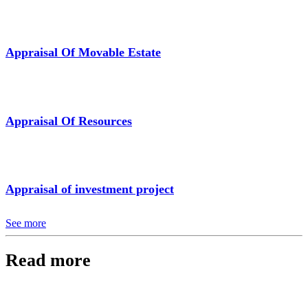
Appraisal Of Movable Estate
Appraisal Of Resources
Appraisal of investment project
See more
Read more