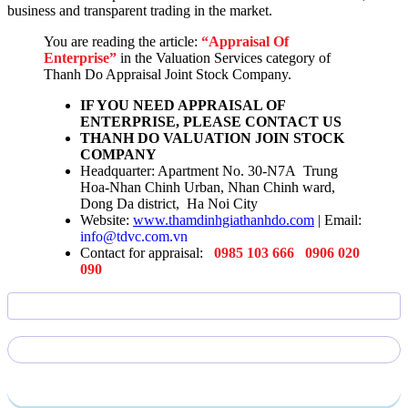
business and transparent trading in the market.
You are reading the article:
“Appraisal Of
Enterprise”
in the Valuation Services category of
Thanh Do Appraisal Joint Stock Company.
IF YOU NEED APPRAISAL OF
ENTERPRISE, PLEASE CONTACT US
THANH DO VALUATION JOIN STOCK
COMPANY
Headquarter: Apartment No. 30-N7A Trung
Hoa-Nhan Chinh Urban, Nhan Chinh ward,
Dong Da district, Ha Noi City
Website:
www.thamdinhgiathanhdo.com
| Email:
info@tdvc.com.vn
Contact for appraisal:
0985 103 666
0906 020
090
Send require