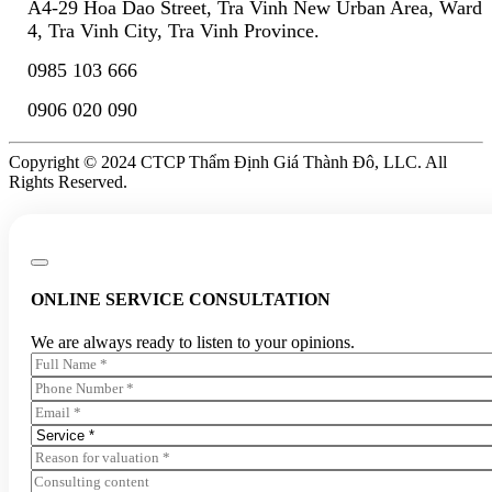
A4-29 Hoa Dao Street, Tra Vinh New Urban Area, Ward
4, Tra Vinh City, Tra Vinh Province.
0985 103 666
0906 020 090
Copyright © 2024 CTCP Thẩm Định Giá Thành Đô, LLC. All
Rights Reserved.
ONLINE SERVICE CONSULTATION
We are always ready to listen to your opinions.