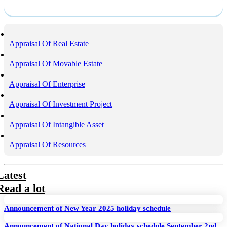
Service
Appraisal Of Real Estate
Appraisal Of Movable Estate
Appraisal Of Enterprise
Appraisal Of Investment Project
Appraisal Of Intangible Asset
Appraisal Of Resources
Latest
Read a lot
Announcement of New Year 2025 holiday schedule
Announcement of National Day holiday schedule September 2nd,