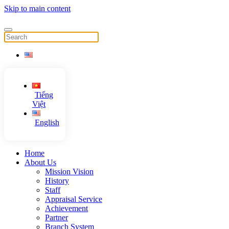
Skip to main content
Tiếng
Việt
English
Home
About Us
Mission Vision
History
Staff
Appraisal Service
Achievement
Partner
Branch System