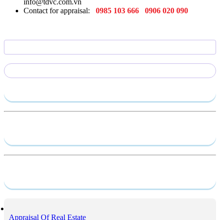
info@tdvc.com.vn
Contact for appraisal:
0985 103 666
0906 020 090
Send require
Capacity profile
Service
Appraisal Of Real Estate