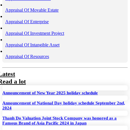
Appraisal Of Movable Estate
Appraisal Of Enterprise
Appraisal Of Investment Project
Appraisal Of Intangible Asset
Appraisal Of Resources
Latest
Read a lot
Announcement of New Year 2025 holiday schedule
Announcement of National Day holiday schedule September 2nd,
2024
Thanh Do Valuation Joint Stock Company was honored as a
Famous Brand of Asia Pacific 2024 in Japan