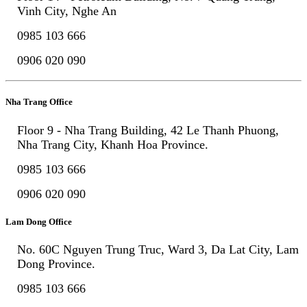
Vinh City, Nghe An
0985 103 666
0906 020 090
Nha Trang Office
Floor 9 - Nha Trang Building, 42 Le Thanh Phuong,
Nha Trang City, Khanh Hoa Province.
0985 103 666
0906 020 090
Lam Dong Office
No. 60C Nguyen Trung Truc, Ward 3, Da Lat City, Lam
Dong Province.
0985 103 666