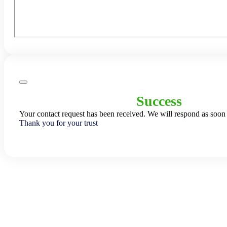
Success
Your contact request has been received. We will respond as soon 
Thank you for your trust