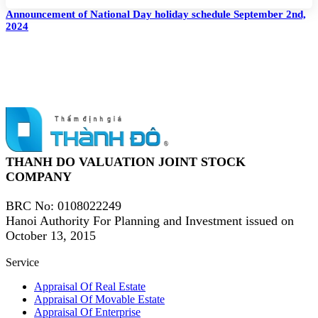
Announcement of National Day holiday schedule September 2nd,
2024
THANH DO VALUATION JOINT STOCK
COMPANY
BRC No
: 0108022249
Hanoi Authority For Planning and Investment issued on
October 13, 2015
Service
Appraisal Of Real Estate
Appraisal Of Movable Estate
Appraisal Of Enterprise