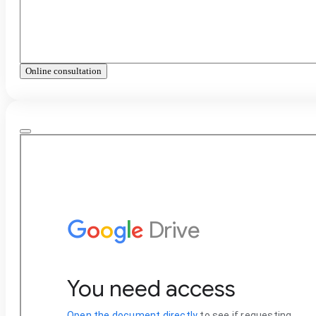
Online consultation