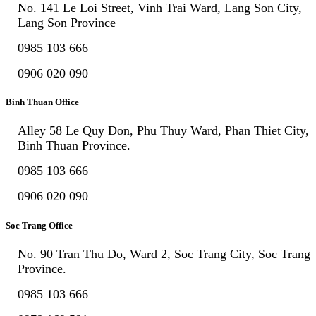
No. 141 Le Loi Street, Vinh Trai Ward, Lang Son City,
Lang Son Province
0985 103 666
0906 020 090
Binh Thuan Office
Alley 58 Le Quy Don, Phu Thuy Ward, Phan Thiet City,
Binh Thuan Province.
0985 103 666
0906 020 090
Soc Trang Office
No. 90 Tran Thu Do, Ward 2, Soc Trang City, Soc Trang
Province.
0985 103 666