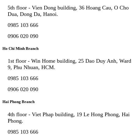
5th floor - Vien Dong building, 36 Hoang Cau, O Cho
Dua, Dong Da, Hanoi.
0985 103 666
0906 020 090
Ho Chi Minh Branch
1st floor - Win Home building, 25 Dao Duy Anh, Ward
9, Phu Nhuan, HCM.
0985 103 666
0906 020 090
Hai Phong Branch
4th floor - Viet Phap building, 19 Le Hong Phong, Hai
Phong.
0985 103 666