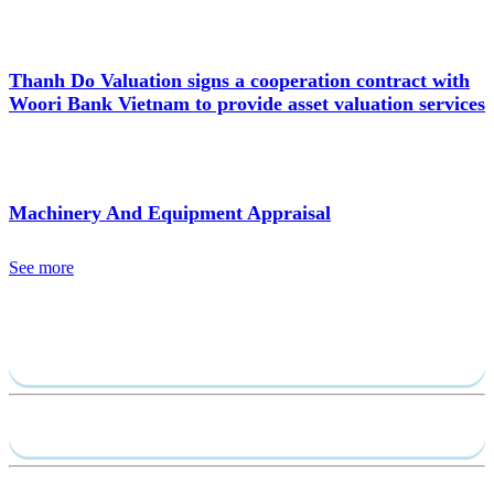
Thanh Do Valuation signs a cooperation contract with
Woori Bank Vietnam to provide asset valuation services
Machinery And Equipment Appraisal
See more
Send require
Capacity profile