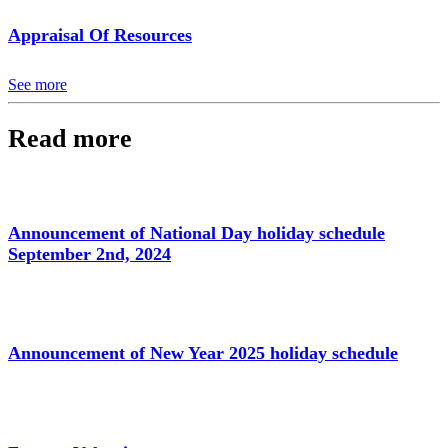
Appraisal Of Resources
See more
Read more
Announcement of National Day holiday schedule
September 2nd, 2024
Announcement of New Year 2025 holiday schedule