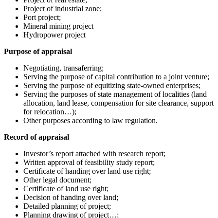
Project of industrial zone;
Port project;
Mineral mining project
Hydropower project
Purpose of appraisal
Negotiating, transaferring;
Serving the purpose of capital contribution to a joint venture;
Serving the purpose of equitizing state-owned enterprises;
Serving the purposes of state management of localities (land
allocation, land lease, compensation for site clearance, support
for relocation…);
Other purposes according to law regulation.
Record of appraisal
Investor’s report attached with research report;
Written approval of feasibility study report;
Certificate of handing over land use right;
Other legal document;
Certificate of land use right;
Decision of handing over land;
Detailed planning of project;
Planning drawing of project…;