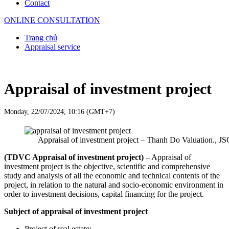
Contact
ONLINE CONSULTATION
Trang chủ
Appraisal service
Appraisal of investment project
Monday, 22/07/2024, 10:16 (GMT+7)
Appraisal of investment project – Thanh Do Valuation., JS
(TDVC Appraisal of investment project)
– Appraisal of
investment project is the objective, scientific and comprehensive
study and analysis of all the economic and technical contents of the
project, in relation to the natural and socio-economic environment in
order to investment decisions, capital financing for the project.
Subject of appraisal of investment project
Project of real estate;