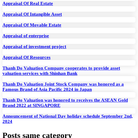
Appraisal Of Real Estate
Appraisal Of Intangible Asset
Appraisal Of Movable Estate
Appraisal of enterprise
Appraisal of investment project
Appraisal Of Resources
Thanh Do Valuation Company cooperates to provide asset
valuation services with Shinhan Bank
Thanh Do Valuation Joint Stock Company was honored as a
Famous Brand of Asia Pacific 2024 in Japan
Thanh Do Valuation was honored to receives the ASEAN Gold
Brand 2022 at SINGAPORE
Announcement of National Day holiday schedule September 2nd,
2024
Posts same category