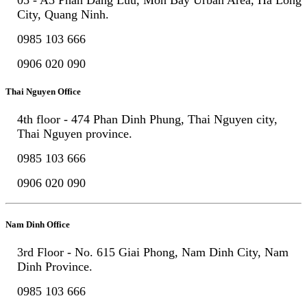
City, Quang Ninh.
0985 103 666
0906 020 090
Thai Nguyen Office
4th floor - 474 Phan Dinh Phung, Thai Nguyen city,
Thai Nguyen province.
0985 103 666
0906 020 090
Nam Dinh Office
3rd Floor - No. 615 Giai Phong, Nam Dinh City, Nam
Dinh Province.
0985 103 666