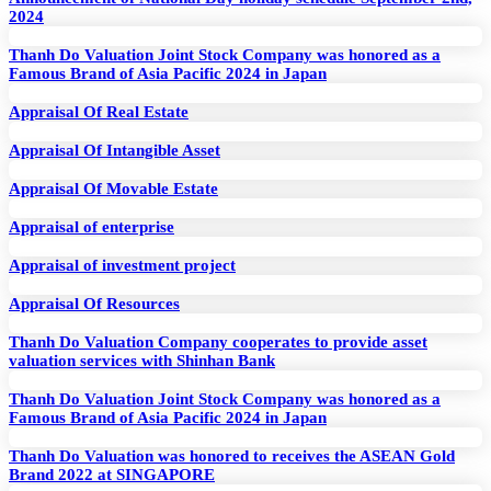
2024
Thanh Do Valuation Joint Stock Company was honored as a
Famous Brand of Asia Pacific 2024 in Japan
Appraisal Of Real Estate
Appraisal Of Intangible Asset
Appraisal Of Movable Estate
Appraisal of enterprise
Appraisal of investment project
Appraisal Of Resources
Thanh Do Valuation Company cooperates to provide asset
valuation services with Shinhan Bank
Thanh Do Valuation Joint Stock Company was honored as a
Famous Brand of Asia Pacific 2024 in Japan
Thanh Do Valuation was honored to receives the ASEAN Gold
Brand 2022 at SINGAPORE