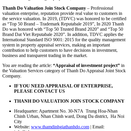
Thanh Do Valuation Join Stock Company
– Professional
valuation enterprise, reputation provide real value to customers in
the service valuation. In 2019, (TDVC) was honored to be certified
as “Top 50 Brand – Trademark Reputabale 2019”, In 2020 Thanh
Do was honored with “Top 50 Trusted Brand 2020” and “Top 50
Brand Dat Viet Reputabale 2020”. In addition, TDVC applies the
International Standard ISO 9001: 2015 for the quality management
system in property appraisal services, making an important
contribution to help customers to have decisions in investment,
business and transparent trading in the market.
You are reading the article:
“Appraisal of investment project”
in
the Valuation Services category of Thanh Do Appraisal Joint Stock
Company.
IF YOU NEED APPRAISAL OF ENTERPRISE,
PLEASE CONTACT US
THANH DO VALUATION JOIN STOCK COMPANY
Headquarter: Apartment No. 30-N7A Trung Hoa-Nhan
Chinh Urban, Nhan Chinh ward, Dong Da district, Ha Noi
City
Website:
www.thamdinhgiathanhdo.com
| Email: