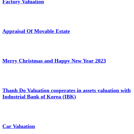
Factory Valuation
Appraisal Of Movable Estate
Merry Christmas and Happy New Year 2023
Thanh Do Valuation cooperates in assets valuation with
Industrial Bank of Korea (IBK)
Car Valuation