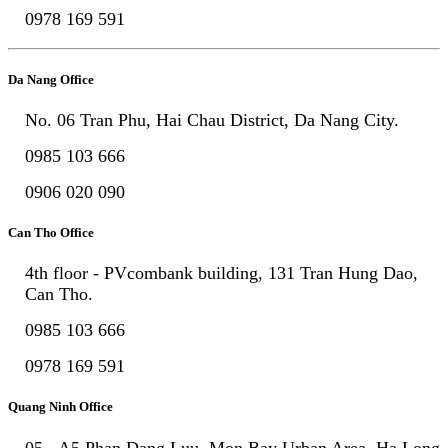
0978 169 591
Da Nang Office
No. 06 Tran Phu, Hai Chau District, Da Nang City.
0985 103 666
0906 020 090
Can Tho Office
4th floor - PVcombank building, 131 Tran Hung Dao,
Can Tho.
0985 103 666
0978 169 591
Quang Ninh Office
05 - A5 Phan Dang Luu, Mon Bay Urban Area, Ha Long