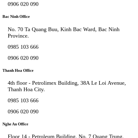
0906 020 090
Bac Ninh Office
No. 70 Ta Quang Buu, Kinh Bac Ward, Bac Ninh
Province.
0985 103 666
0906 020 090
Thanh Hoa Office
4th floor - Petrolimex Building, 38A Le Loi Avenue,
Thanh Hoa City.
0985 103 666
0906 020 090
Nghe An Office
Floor 14 - Petroleum Building, No. 7 Quang Trung,