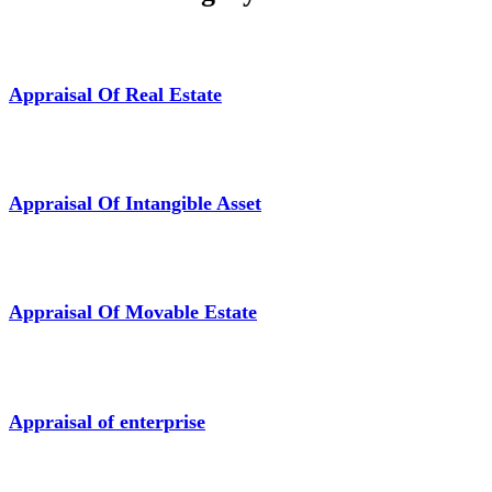
Appraisal Of Real Estate
Appraisal Of Intangible Asset
Appraisal Of Movable Estate
Appraisal of enterprise