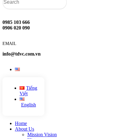
0985 103 666
0906 020 090
EMAIL
info@tdvc.com.vn
Tiếng
Việt
English
Home
About Us
Mission Vision