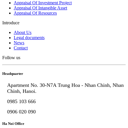
Appraisal Of Investment Project
Appraisal Of Intangible Asset
Appraisal Of Resources
Introduce
About Us
Legal documents
News
Contact
Follow us
Headquarter
Apartment No. 30-N7A Trung Hoa - Nhan Chinh, Nhan
Chinh, Hanoi.
0985 103 666
0906 020 090
Ha Noi Office