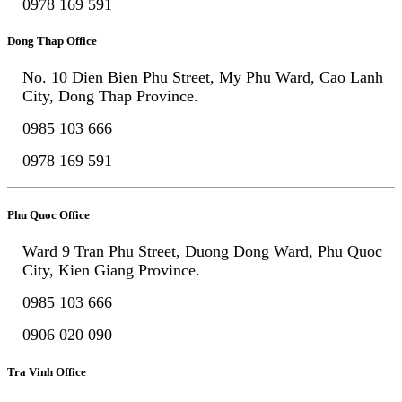
0978 169 591
Dong Thap Office
No. 10 Dien Bien Phu Street, My Phu Ward, Cao Lanh
City, Dong Thap Province.
0985 103 666
0978 169 591
Phu Quoc Office
Ward 9 Tran Phu Street, Duong Dong Ward, Phu Quoc
City, Kien Giang Province.
0985 103 666
0906 020 090
Tra Vinh Office