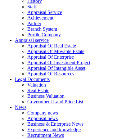
History
Staff
Appraisal Service
Achievement
Partner
Branch System
Profile Company
Appraisal service
Appraisal Of Real Estate
Appraisal Of Movable Estate
Appraisal Of Enterprise
Appraisal Of Investment Project
Appraisal Of Intangible Asset
Appraisal Of Resources
Legal Documents
Valuation
Real Estate
Business Valuation
Government Land Price List
News
Company news
Appraisal news
Business & Enterprise News
Experience and knowledge
Recruitment News