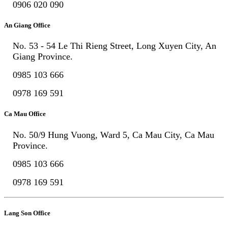
0906 020 090
An Giang Office
No. 53 - 54 Le Thi Rieng Street, Long Xuyen City, An
Giang Province.
0985 103 666
0978 169 591
Ca Mau Office
No. 50/9 Hung Vuong, Ward 5, Ca Mau City, Ca Mau
Province.
0985 103 666
0978 169 591
Lang Son Office