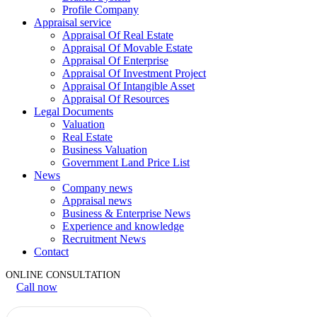
Profile Company
Appraisal service
Appraisal Of Real Estate
Appraisal Of Movable Estate
Appraisal Of Enterprise
Appraisal Of Investment Project
Appraisal Of Intangible Asset
Appraisal Of Resources
Legal Documents
Valuation
Real Estate
Business Valuation
Government Land Price List
News
Company news
Appraisal news
Business & Enterprise News
Experience and knowledge
Recruitment News
Contact
ONLINE CONSULTATION
Call now