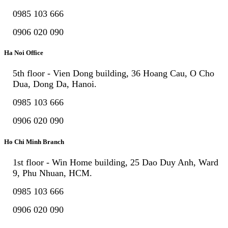
0985 103 666
0906 020 090
Ha Noi Office
5th floor - Vien Dong building, 36 Hoang Cau, O Cho
Dua, Dong Da, Hanoi.
0985 103 666
0906 020 090
Ho Chi Minh Branch
1st floor - Win Home building, 25 Dao Duy Anh, Ward
9, Phu Nhuan, HCM.
0985 103 666
0906 020 090