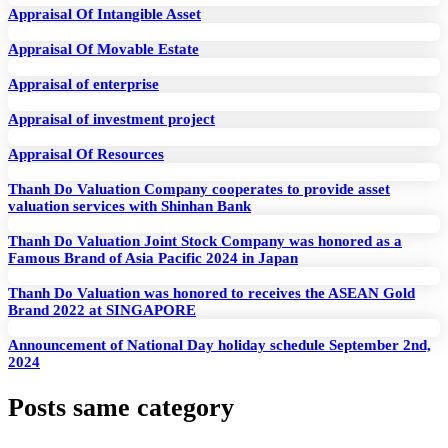
Appraisal Of Intangible Asset
Appraisal Of Movable Estate
Appraisal of enterprise
Appraisal of investment project
Appraisal Of Resources
Thanh Do Valuation Company cooperates to provide asset
valuation services with Shinhan Bank
Thanh Do Valuation Joint Stock Company was honored as a
Famous Brand of Asia Pacific 2024 in Japan
Thanh Do Valuation was honored to receives the ASEAN Gold
Brand 2022 at SINGAPORE
Announcement of National Day holiday schedule September 2nd,
2024
Posts same category