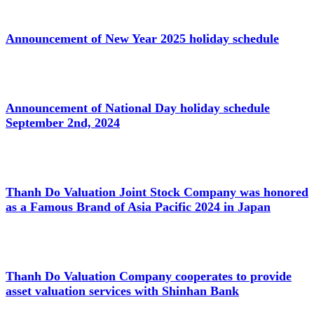
Announcement of New Year 2025 holiday schedule
Announcement of National Day holiday schedule
September 2nd, 2024
Thanh Do Valuation Joint Stock Company was honored
as a Famous Brand of Asia Pacific 2024 in Japan
Thanh Do Valuation Company cooperates to provide
asset valuation services with Shinhan Bank