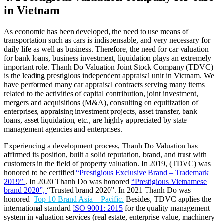
in Vietnam
As economic has been developed, the need to use means of
transportation such as cars is indispensable, and very necessary for
daily life as well as business. Therefore, the need for car valuation
for bank loans, business investment, liquidation plays an extremely
important role. Thanh Do Valuation Joint Stock Company (TDVC)
is the leading prestigious independent appraisal unit in Vietnam. We
have performed many car appraisal contracts serving many items
related to the activities of capital contribution, joint investment,
mergers and acquisitions (M&A), consulting on equitization of
enterprises, appraising investment projects, asset transfer, bank
loans, asset liquidation, etc., are highly appreciated by state
management agencies and enterprises.
Experiencing a development process, Thanh Do Valuation has
affirmed its position, built a solid reputation, brand, and trust with
customers in the field of property valuation. In 2019, (TDVC) was
honored to be certified
“Prestigious Exclusive Brand – Trademark
2019”
, In 2020 Thanh Do was honored
“Prestigious Vietnamese
brand 2020”,
“Trusted brand 2020”. In 2021 Thanh Do was
honored
Top 10 Brand Asia – Pacific.
Besides, TDVC applies the
international standard
ISO 9001: 2015
for the quality management
system in valuation services (real estate, enterprise value, machinery