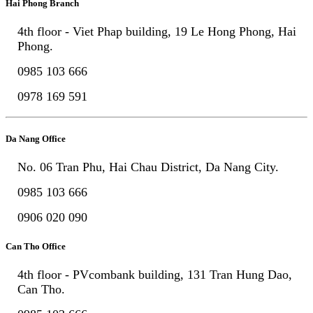
Hai Phong Branch
4th floor - Viet Phap building, 19 Le Hong Phong, Hai
Phong.
0985 103 666
0978 169 591
Da Nang Office
No. 06 Tran Phu, Hai Chau District, Da Nang City.
0985 103 666
0906 020 090
Can Tho Office
4th floor - PVcombank building, 131 Tran Hung Dao,
Can Tho.