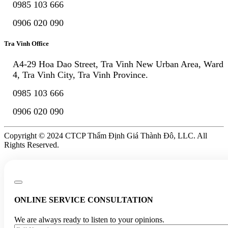
0985 103 666
0906 020 090
Tra Vinh Office
A4-29 Hoa Dao Street, Tra Vinh New Urban Area, Ward
4, Tra Vinh City, Tra Vinh Province.
0985 103 666
0906 020 090
Copyright © 2024 CTCP Thẩm Định Giá Thành Đô, LLC. All
Rights Reserved.
ONLINE SERVICE CONSULTATION
We are always ready to listen to your opinions.