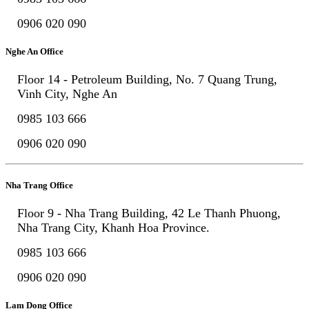
0906 020 090
Nghe An Office
Floor 14 - Petroleum Building, No. 7 Quang Trung,
Vinh City, Nghe An
0985 103 666
0906 020 090
Nha Trang Office
Floor 9 - Nha Trang Building, 42 Le Thanh Phuong,
Nha Trang City, Khanh Hoa Province.
0985 103 666
0906 020 090
Lam Dong Office