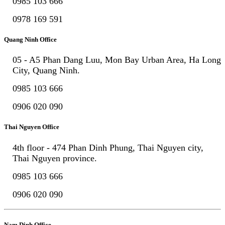
0985 103 666
0978 169 591
Quang Ninh Office
05 - A5 Phan Dang Luu, Mon Bay Urban Area, Ha Long
City, Quang Ninh.
0985 103 666
0906 020 090
Thai Nguyen Office
4th floor - 474 Phan Dinh Phung, Thai Nguyen city,
Thai Nguyen province.
0985 103 666
0906 020 090
Nam Dinh Office