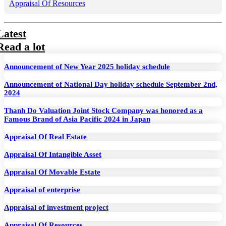
Appraisal Of Resources
Latest
Read a lot
Announcement of New Year 2025 holiday schedule
Announcement of National Day holiday schedule September 2nd,
2024
Thanh Do Valuation Joint Stock Company was honored as a
Famous Brand of Asia Pacific 2024 in Japan
Appraisal Of Real Estate
Appraisal Of Intangible Asset
Appraisal Of Movable Estate
Appraisal of enterprise
Appraisal of investment project
Appraisal Of Resources