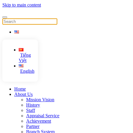
Skip to main content
Tiếng
Việt
English
Home
About Us
Mission Vision
History
Staff
Appraisal Service
Achievement
Partner
Branch System