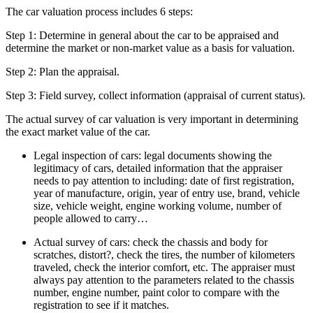
The car valuation process includes 6 steps:
Step 1: Determine in general about the car to be appraised and
determine the market or non-market value as a basis for valuation.
Step 2: Plan the appraisal.
Step 3: Field survey, collect information (appraisal of current status).
The actual survey of car valuation is very important in determining
the exact market value of the car.
Legal inspection of cars: legal documents showing the
legitimacy of cars, detailed information that the appraiser
needs to pay attention to including: date of first registration,
year of manufacture, origin, year of entry use, brand, vehicle
size, vehicle weight, engine working volume, number of
people allowed to carry…
Actual survey of cars: check the chassis and body for
scratches, distort?, check the tires, the number of kilometers
traveled, check the interior comfort, etc. The appraiser must
always pay attention to the parameters related to the chassis
number, engine number, paint color to compare with the
registration to see if it matches.