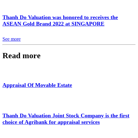
Thanh Do Valuation was honored to receives the
ASEAN Gold Brand 2022 at SINGAPORE
See more
Read more
Appraisal Of Movable Estate
Thanh Do Valuation Joint Stock Company is the first
choice of Agribank for appraisal services