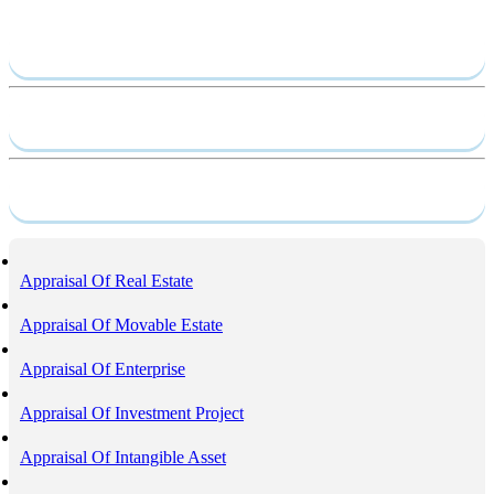
Send require
Capacity profile
Service
Appraisal Of Real Estate
Appraisal Of Movable Estate
Appraisal Of Enterprise
Appraisal Of Investment Project
Appraisal Of Intangible Asset