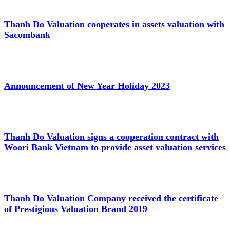
Thanh Do Valuation cooperates in assets valuation with
Sacombank
Announcement of New Year Holiday 2023
Thanh Do Valuation signs a cooperation contract with
Woori Bank Vietnam to provide asset valuation services
Thanh Do Valuation Company received the certificate
of Prestigious Valuation Brand 2019