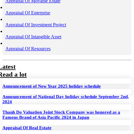
Appraisal Of Movable Estate
Appraisal Of Enterprise
Appraisal Of Investment Project
Appraisal Of Intangible Asset
Appraisal Of Resources
Latest
Read a lot
Announcement of New Year 2025 holiday schedule
Announcement of National Day holiday schedule September 2nd,
2024
Thanh Do Valuation Joint Stock Company was honored as a
Famous Brand of Asia Pacific 2024 in Japan
Appraisal Of Real Estate