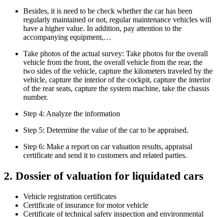
Besides, it is need to be check whether the car has been
regularly maintained or not, regular maintenance vehicles will
have a higher value. In addition, pay attention to the
accompanying equipment,…
Take photos of the actual survey: Take photos for the overall
vehicle from the front, the overall vehicle from the rear, the
two sides of the vehicle, capture the kilometers traveled by the
vehicle, capture the interior of the cockpit, capture the interior
of the rear seats, capture the system machine, take the chassis
number.
Step 4: Analyze the information
Step 5: Determine the value of the car to be appraised.
Step 6: Make a report on car valuation results, appraisal
certificate and send it to customers and related parties.
2. Dossier of valuation for liquidated cars
Vehicle registration certificates
Certificate of insurance for motor vehicle
Certificate of technical safety inspection and environmental