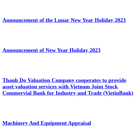
Announcement of the Lunar New Year Holiday 2023
Announcement of New Year Holiday 2023
Thanh Do Valuation Company cooperates to provide
asset valuation services with Vietnam Joint Stock
Commervial Bank for Industry and Trade (VietinBank)
Machinery And Equipment Appraisal