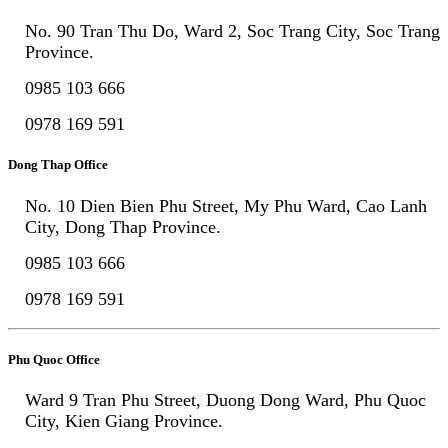
No. 90 Tran Thu Do, Ward 2, Soc Trang City, Soc Trang
Province.
0985 103 666
0978 169 591
Dong Thap Office
No. 10 Dien Bien Phu Street, My Phu Ward, Cao Lanh
City, Dong Thap Province.
0985 103 666
0978 169 591
Phu Quoc Office
Ward 9 Tran Phu Street, Duong Dong Ward, Phu Quoc
City, Kien Giang Province.