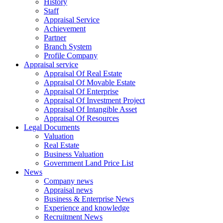
History
Staff
Appraisal Service
Achievement
Partner
Branch System
Profile Company
Appraisal service
Appraisal Of Real Estate
Appraisal Of Movable Estate
Appraisal Of Enterprise
Appraisal Of Investment Project
Appraisal Of Intangible Asset
Appraisal Of Resources
Legal Documents
Valuation
Real Estate
Business Valuation
Government Land Price List
News
Company news
Appraisal news
Business & Enterprise News
Experience and knowledge
Recruitment News