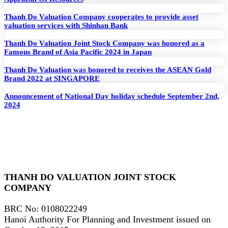
Thanh Do Valuation Company cooperates to provide asset
valuation services with Shinhan Bank
Thanh Do Valuation Joint Stock Company was honored as a
Famous Brand of Asia Pacific 2024 in Japan
Thanh Do Valuation was honored to receives the ASEAN Gold
Brand 2022 at SINGAPORE
Announcement of National Day holiday schedule September 2nd,
2024
THANH DO VALUATION JOINT STOCK
COMPANY
BRC No
: 0108022249
Hanoi Authority For Planning and Investment issued on