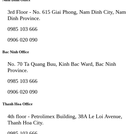
3rd Floor - No. 615 Giai Phong, Nam Dinh City, Nam
Dinh Province.
0985 103 666
0906 020 090
Bac Ninh Office
No. 70 Ta Quang Buu, Kinh Bac Ward, Bac Ninh
Province.
0985 103 666
0906 020 090
Thanh Hoa Office
4th floor - Petrolimex Building, 38A Le Loi Avenue,
Thanh Hoa City.
0985 103 666