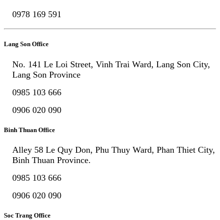
0978 169 591
Lang Son Office
No. 141 Le Loi Street, Vinh Trai Ward, Lang Son City,
Lang Son Province
0985 103 666
0906 020 090
Binh Thuan Office
Alley 58 Le Quy Don, Phu Thuy Ward, Phan Thiet City,
Binh Thuan Province.
0985 103 666
0906 020 090
Soc Trang Office