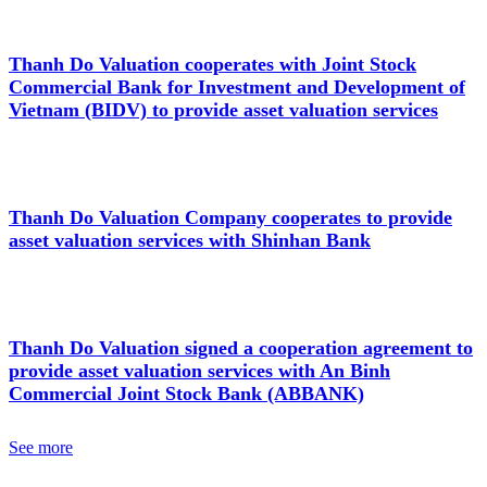
Thanh Do Valuation cooperates with Joint Stock
Commercial Bank for Investment and Development of
Vietnam (BIDV) to provide asset valuation services
Thanh Do Valuation Company cooperates to provide
asset valuation services with Shinhan Bank
Thanh Do Valuation signed a cooperation agreement to
provide asset valuation services with An Binh
Commercial Joint Stock Bank (ABBANK)
See more