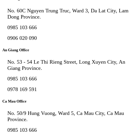
No. 60C Nguyen Trung Truc, Ward 3, Da Lat City, Lam
Dong Province.
0985 103 666
0906 020 090
An Giang Office
No. 53 - 54 Le Thi Rieng Street, Long Xuyen City, An
Giang Province.
0985 103 666
0978 169 591
Ca Mau Office
No. 50/9 Hung Vuong, Ward 5, Ca Mau City, Ca Mau
Province.
0985 103 666