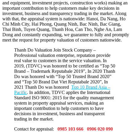
and equipment, investment projects, construction works) making an
important contribution to help customers make key decisions in
investment, business and transparency trading in the market. Along
with that, the appraisal system is nationwide: Hanoi, Da Nang, Ho
Chi Minh City, Hai Phong, Quang Ninh, Bac Ninh, Bac Giang,
Thai Binh, Tuyen Quang, Thanh Hoa, Can Tho, Nghe An, Lam
Dong and constantly expanding, we guarantee to fully and promptly
meet the request for property valuation of customers nationwide.
Thanh Do Valuation Join Stock Company –
Professional valuation enterprise, reputation provide
real value to customers in the service valuation. In
2019, (TDVC) was honored to be certified as “Top 50
Brand – Trademark Reputabale 2019”, In 2020 Thanh
Do was honored with “Top 50 Trusted Brand 2020”
and “Top 50 Brand Dat Viet Reputabale 2020”, In
2021 Thanh Do was honored
Top 10 Brand Asia –
Pacific
. In addition, TDVC applies the International
Standard ISO 9001: 2015 for the quality management
system in property appraisal services, making an
important contribution to help customers to have
decisions in investment, business and transparent
trading in the market.
Contact for appraisal:
0985 103 666 0906 020 090