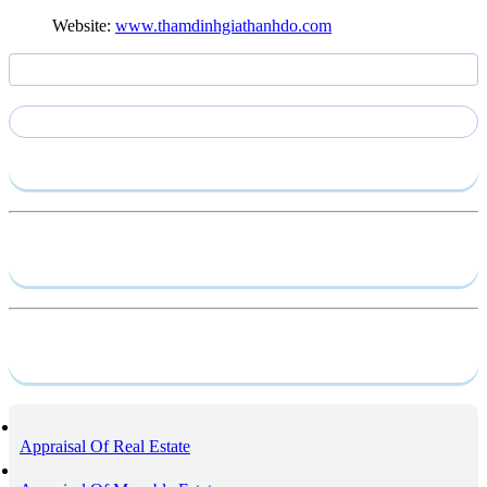
Website:
www.thamdinhgiathanhdo.com
Send require
Capacity profile
Service
Appraisal Of Real Estate