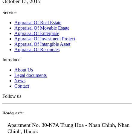
October 13, 2015
Service
Appraisal Of Real Estate
Appraisal Of Movable Estate
Appraisal Of Enterprise
Appraisal Of Investment Project
Appraisal Of Intangible Asset
Appraisal Of Resources
Introduce
About Us
Legal documents
News
Contact
Follow us
Headquarter
Apartment No. 30-N7A Trung Hoa - Nhan Chinh, Nhan
Chinh, Hanoi.