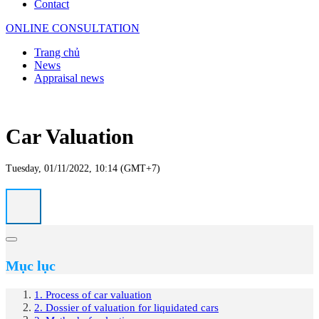
Contact
ONLINE CONSULTATION
Trang chủ
News
Appraisal news
Car Valuation
Tuesday, 01/11/2022, 10:14 (GMT+7)
Mục lục
1. Process of car valuation
2. Dossier of valuation for liquidated cars