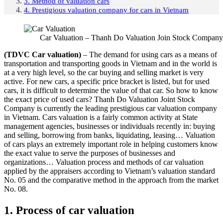
3. Method of valuation cars
4. Prestigious valuation company for cars in Vietnam
Car Valuation – Thanh Do Valuation Join Stock Company
(TDVC
Car valuation
)
– The demand for using cars as a means of
transportation and transporting goods in Vietnam and in the world is
at a very high level, so the car buying and selling market is very
active. For new cars, a specific price bracket is listed, but for used
cars, it is difficult to determine the value of that car. So how to know
the exact price of used cars? Thanh Do Valuation Joint Stock
Company is currently the leading prestigious car valuation company
in Vietnam. Cars valuation is a fairly common activity at State
management agencies, businesses or individuals recently in: buying
and selling, borrowing from banks, liquidating, leasing… Valuation
of cars plays an extremely important role in helping customers know
the exact value to serve the purposes of businesses and
organizations… Valuation process and methods of car valuation
applied by the appraisers according to Vietnam’s valuation standard
No. 05 and the comparative method in the approach from the market
No. 08.
1. Process of car valuation