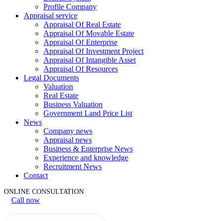
Profile Company
Appraisal service
Appraisal Of Real Estate
Appraisal Of Movable Estate
Appraisal Of Enterprise
Appraisal Of Investment Project
Appraisal Of Intangible Asset
Appraisal Of Resources
Legal Documents
Valuation
Real Estate
Business Valuation
Government Land Price List
News
Company news
Appraisal news
Business & Enterprise News
Experience and knowledge
Recruitment News
Contact
ONLINE CONSULTATION
Call now