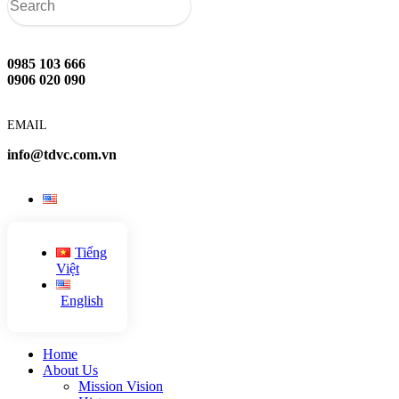
0985 103 666
0906 020 090
EMAIL
info@tdvc.com.vn
Tiếng
Việt
English
Home
About Us
Mission Vision