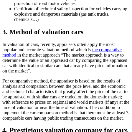
protection of road motor vehicles
Certificate of technical safety inspection for vehicles carrying
explosive and dangerous materials (gas tank trucks,
chemicals…)
3. Method of valuation cars
In valuation of cars, recently, appraisers often apply the most
popular and accurate valuation method which is
the comparative
method
in the market approach “The market approach is a way to
determine the value of an appraised car by comparing the appraised
car with identical or similar cars that already have price information
on the market”.
For comparative method, the appraiser is based on the results of
analysis and comparison between the price level and the economic
and technical characteristics that greatly affect the price of the car to
be appraised with similar cars are traded on the domestic market;
with reference to prices on regional and world markets (if any) at the
time of valuation or near the time of valuation. The condition to
implement the car comparison method is that there must be at least 3
comparable cars having public trading transactions on the market.
4. Prestigious valuation company for cars