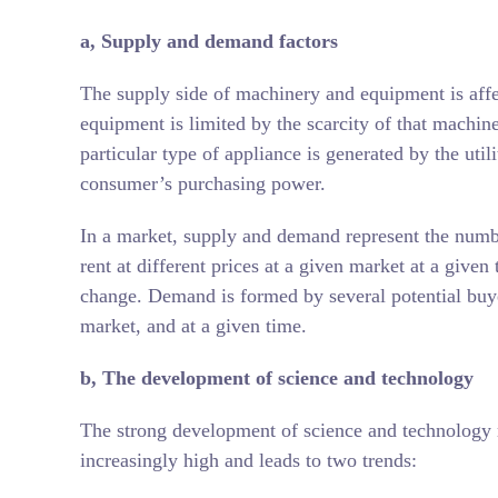
a,
Supply and demand factors
The supply side of machinery and equipment is affect
equipment is limited by the scarcity of that mach
particular type of appliance is generated by the util
consumer’s purchasing power.
In a market, supply and demand represent the numbe
rent at different prices at a given market at a give
change. Demand is formed by several potential buyers 
market, and at a given time.
b, The development of science and technology
The strong development of science and technology 
increasingly high and leads to two trends: