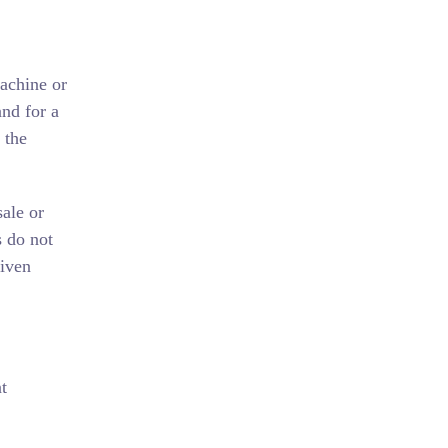
machine or
nd for a
 the
ale or
s do not
given
t