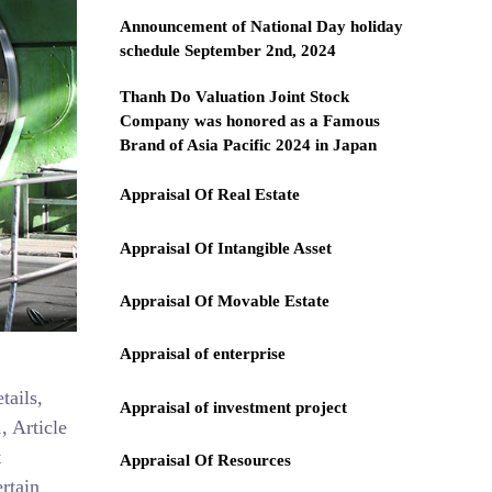
Announcement of National Day holiday
schedule September 2nd, 2024
Thanh Do Valuation Joint Stock
Company was honored as a Famous
Brand of Asia Pacific 2024 in Japan
Appraisal Of Real Estate
Appraisal Of Intangible Asset
Appraisal Of Movable Estate
Appraisal of enterprise
tails,
Appraisal of investment project
, Article
t
Appraisal Of Resources
rtain