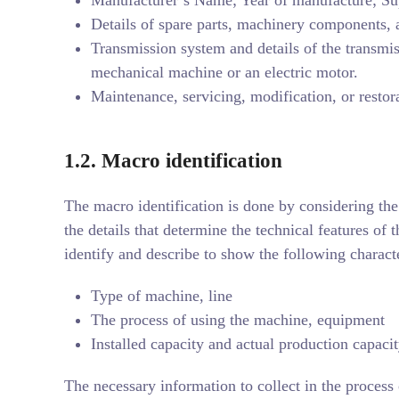
Details of spare parts, machinery components, 
Transmission system and details of the transmis
mechanical machine or an electric motor.
Maintenance, servicing, modification, or restor
1.2.
Macro identification
The macro identification is done by considering the
the details that determine the technical features of 
identify and describe to show the following characte
Type of machine, line
The process of using the machine, equipment
Installed capacity and actual production capaci
The necessary information to collect in the process 