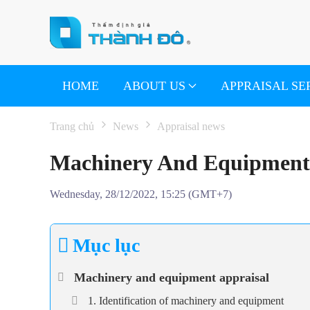
Skip to main content
HOME
ABOUT US
APPRAISAL SE
Trang chủ
News
Appraisal news
Machinery And Equipment 
Wednesday, 28/12/2022, 15:25 (GMT+7)
Mục lục
Machinery and equipment appraisal
1. Identification of machinery and equipment