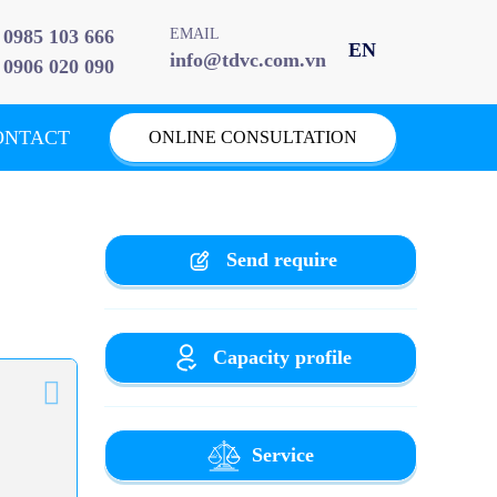
0985 103 666
EMAIL
info@tdvc.com.vn
0906 020 090
ONTACT
ONLINE CONSULTATION
Send require
Capacity profile
Service