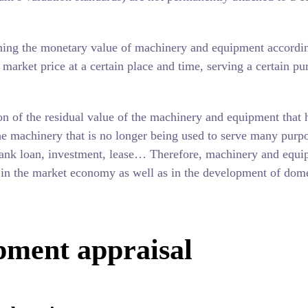
ing the monetary value of machinery and equipment accordin
market price at a certain place and time, serving a certain pu
on of the residual value of the machinery and equipment that 
he machinery that is no longer being used to serve many purp
n, bank loan, investment, lease… Therefore, machinery and equ
e in the market economy as well as in the development of dom
pment appraisal