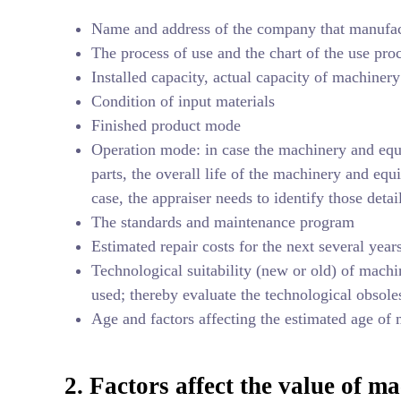
Name and address of the company that manufac
The process of use and the chart of the use pr
Installed capacity, actual capacity of machiner
Condition of input materials
Finished product mode
Operation mode: in case the machinery and equ
parts, the overall life of the machinery and eq
case, the appraiser needs to identify those detai
The standards and maintenance program
Estimated repair costs for the next several year
Technological suitability (new or old) of machi
used; thereby evaluate the technological obsole
Age and factors affecting the estimated age of
2. Factors affect the value of 