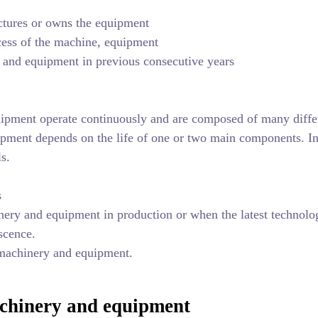
tures or owns the equipment
ocess of the machine, equipment
y and equipment in previous consecutive years
ipment operate continuously and are composed of many diffe
uipment depends on the life of one or two main components. In
ls.
s
nery and equipment in production or when the latest technolo
scence.
 machinery and equipment.
machinery and equipment