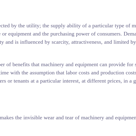
ed by the utility; the supply ability of a particular type of 
ine or equipment and the purchasing power of consumers. Dema
ity and is influenced by scarcity, attractiveness, and limited by
r of benefits that machinery and equipment can provide for s
n time with the assumption that labor costs and production cost
or tenants at a particular interest, at different prices, in a 
makes the invisible wear and tear of machinery and equipmen