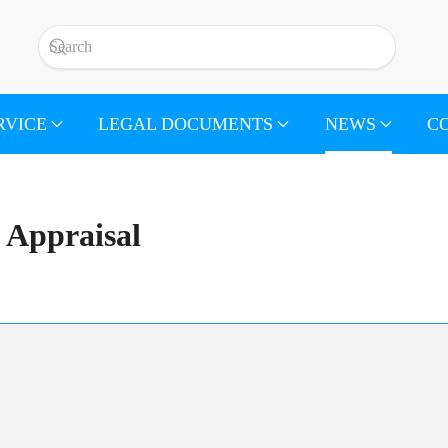
RVICE
LEGAL DOCUMENTS
NEWS
C
Appraisal