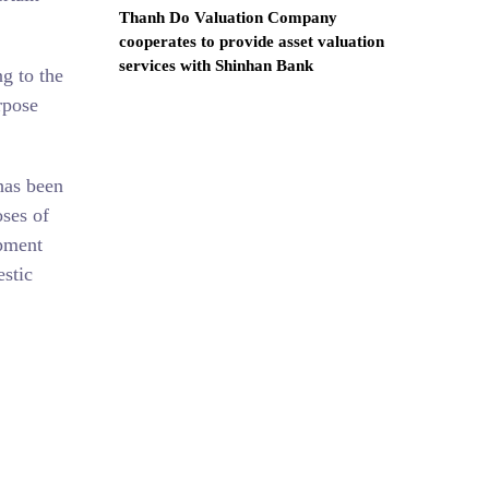
Thanh Do Valuation Company
cooperates to provide asset valuation
services with Shinhan Bank
g to the
rpose
has been
oses of
ipment
estic