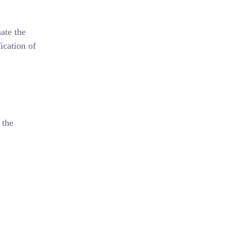
ate the
ication of
 the