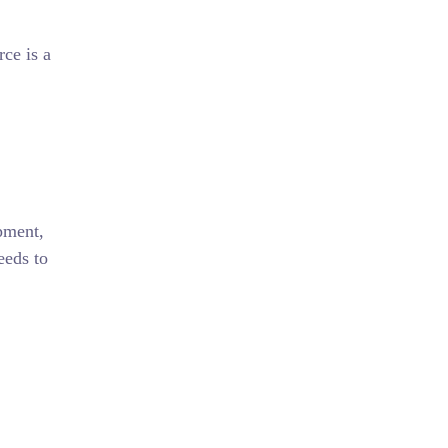
ce is a
ipment,
eeds to