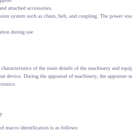
and attached accessories.
sion system such as chain, belt, and coupling. The power sour
ation during use
 characteristics of the main details of the machinery and equ
that device. During the appraisal of machinery, the appraiser n
ristics:
ty
of macro identification is as follows: