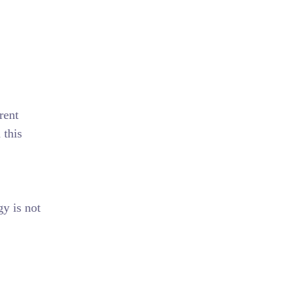
rent
 this
gy is not