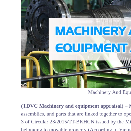
Machinery And Equi
(TDVC
Machinery and equipment
appraisal)
– 
assemblies, and parts that are linked together to op
3 of Circular 23/2015/TT-BKHCN issued by the Mi
belonging to movable property (According to Vietna