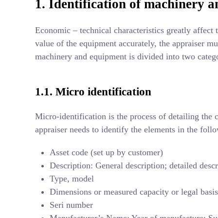
1. Identification of machinery 
Economic – technical characteristics greatly affect
value of the equipment accurately, the appraiser mus
machinery and equipment is divided into two categor
1.1. Micro identification
Micro-identification is the process of detailing the
appraiser needs to identify the elements in the foll
Asset code (set up by customer)
Description: General description; detailed descr
Type, model
Dimensions or measured capacity or legal basis
Seri number
Manufacturer’s Name; Year of manufacture; Su