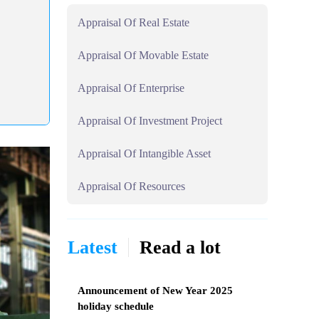
Appraisal Of Real Estate
Appraisal Of Movable Estate
Appraisal Of Enterprise
Appraisal Of Investment Project
Appraisal Of Intangible Asset
Appraisal Of Resources
Latest
Read a lot
Announcement of New Year 2025
holiday schedule