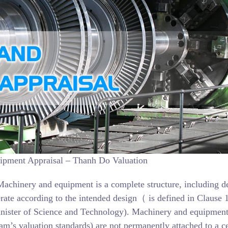
pment Appraisal – Thanh Do Valuation
Machinery and equipment is a complete structure, including de
erate according to the intended design（ is defined in Clause 1
nister of Science and Technology). Machinery and equipmen
m’s valuation standards) are not permanently attached to a ce