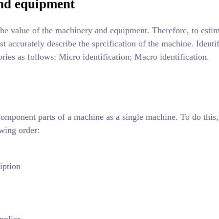
and equipment
 the value of the machinery and equipment. Therefore, to estim
t accurately describe the sprcification of the machine. Identif
ies as follows: Micro identification; Macro identification.
 component parts of a machine as a single machine. To do this,
owing order:
iption
pplier