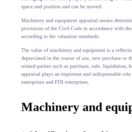
space and position and can be moved.
Machinery and equipment appraisal means determin
provisions of the Civil Code in accordance with the 
according to the valuation standards.
The value of machinery and equipment is a reflecti
depreciated in the course of use, new purchase or t
related parties such as purchase, sale, liquidatio
appraisal plays an important and indispensable rol
enterprises and FDI enterprises.
Machinery and equi