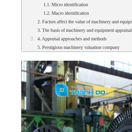
1.1. Micro identification
1.2. Macro identification
2. Factors affect the value of machinery and equip
3. The basis of machinery and equipment appraisal
4. Appraisal approaches and methods
5. Prestigious machinery valuation company