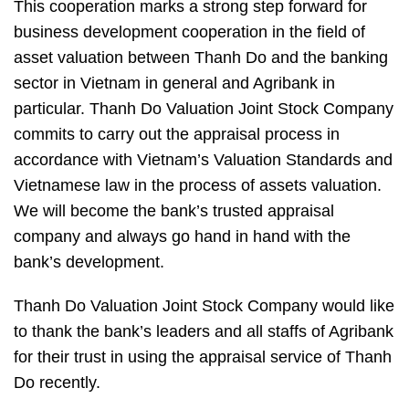
This cooperation marks a strong step forward for
business development cooperation in the field of
asset valuation between Thanh Do and the banking
sector in Vietnam in general and Agribank in
particular. Thanh Do Valuation Joint Stock Company
commits to carry out the appraisal process in
accordance with Vietnam’s Valuation Standards and
Vietnamese law in the process of assets valuation.
We will become the bank’s trusted appraisal
company and always go hand in hand with the
bank’s development.
Thanh Do Valuation Joint Stock Company would like
to thank the bank’s leaders and all staffs of Agribank
for their trust in using the appraisal service of Thanh
Do recently.