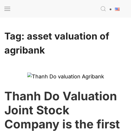
Skip to main content
Tag:
asset valuation of
agribank
Thanh Do Valuation
Joint Stock
Company is the first