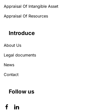
Appraisal Of Intangible Asset
Appraisal Of Resources
Introduce
About Us
Legal documents
News
Contact
Follow us