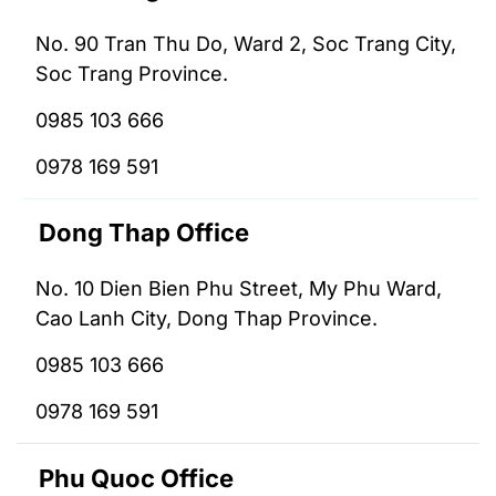
No. 90 Tran Thu Do, Ward 2, Soc Trang City,
Soc Trang Province.
0985 103 666
0978 169 591
Dong Thap Office
No. 10 Dien Bien Phu Street, My Phu Ward,
Cao Lanh City, Dong Thap Province.
0985 103 666
0978 169 591
Phu Quoc Office