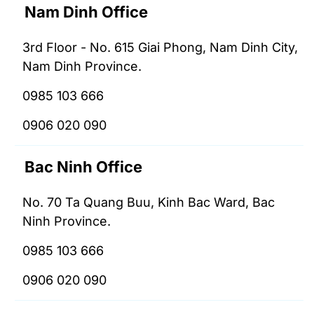
Nam Dinh Office
3rd Floor - No. 615 Giai Phong, Nam Dinh City,
Nam Dinh Province.
0985 103 666
0906 020 090
Bac Ninh Office
No. 70 Ta Quang Buu, Kinh Bac Ward, Bac
Ninh Province.
0985 103 666
0906 020 090