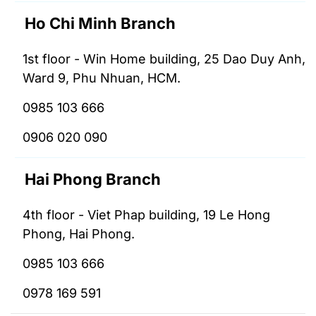
Ho Chi Minh Branch
1st floor - Win Home building, 25 Dao Duy Anh,
Ward 9, Phu Nhuan, HCM.
0985 103 666
0906 020 090
Hai Phong Branch
4th floor - Viet Phap building, 19 Le Hong
Phong, Hai Phong.
0985 103 666
0978 169 591