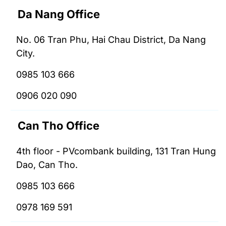
Da Nang Office
No. 06 Tran Phu, Hai Chau District, Da Nang
City.
0985 103 666
0906 020 090
Can Tho Office
4th floor - PVcombank building, 131 Tran Hung
Dao, Can Tho.
0985 103 666
0978 169 591