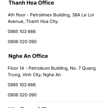
Thanh Hoa Office
4th floor - Petrolimex Building, 38A Le Loi
Avenue, Thanh Hoa City.
0985 103 666
0906 020 090
Nghe An Office
Floor 14 - Petroleum Building, No. 7 Quang
Trung, Vinh City, Nghe An
0985 103 666
0906 020 090