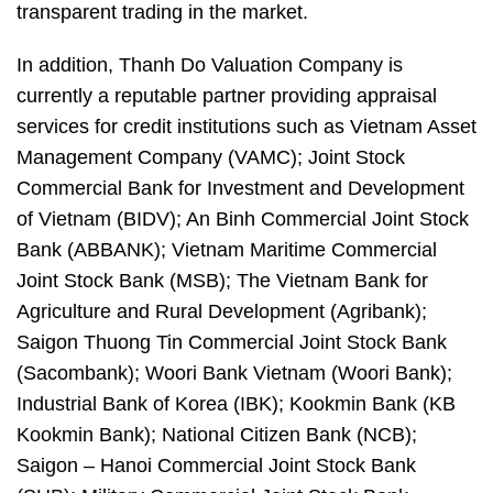
transparent trading in the market.
In addition, Thanh Do Valuation Company is
currently a reputable partner providing appraisal
services for credit institutions such as Vietnam Asset
Management Company (VAMC); Joint Stock
Commercial Bank for Investment and Development
of Vietnam (BIDV); An Binh Commercial Joint Stock
Bank (ABBANK); Vietnam Maritime Commercial
Joint Stock Bank (MSB); The Vietnam Bank for
Agriculture and Rural Development (Agribank);
Saigon Thuong Tin Commercial Joint Stock Bank
(Sacombank); Woori Bank Vietnam (Woori Bank);
Industrial Bank of Korea (IBK); Kookmin Bank (KB
Kookmin Bank); National Citizen Bank (NCB);
Saigon – Hanoi Commercial Joint Stock Bank