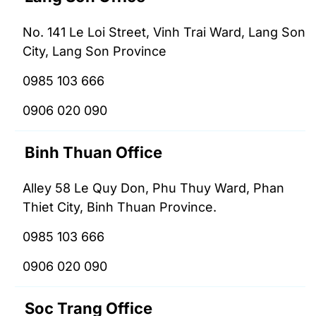
No. 141 Le Loi Street, Vinh Trai Ward, Lang Son
City, Lang Son Province
0985 103 666
0906 020 090
Binh Thuan Office
Alley 58 Le Quy Don, Phu Thuy Ward, Phan
Thiet City, Binh Thuan Province.
0985 103 666
0906 020 090
Soc Trang Office