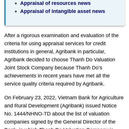
Appraisal of resources news
Appraisal of intangible asset news
After a rigorous examination and evaluation of the
criteria for using appraisal services for credit
institutions in general, Agribank in particular,
Agribank decided to choose Thanh Do Valuation
Joint Stock Company because Thanh Do’s
achievements in recent years have met all the
service quality criteria required by Agribank.
On February 23, 2022, Vietnam Bank for Agriculture
and Rural Development (Agribank) issued Notice
No. 1444/NHNO-TD about the list of valuation
companies signed by the General Director of the