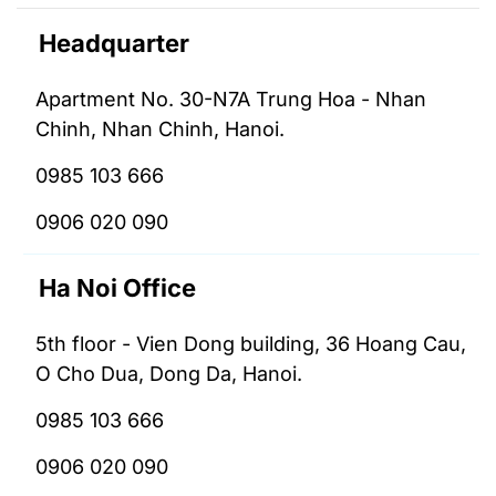
Headquarter
Apartment No. 30-N7A Trung Hoa - Nhan
Chinh, Nhan Chinh, Hanoi.
0985 103 666
0906 020 090
Ha Noi Office
5th floor - Vien Dong building, 36 Hoang Cau,
O Cho Dua, Dong Da, Hanoi.
0985 103 666
0906 020 090