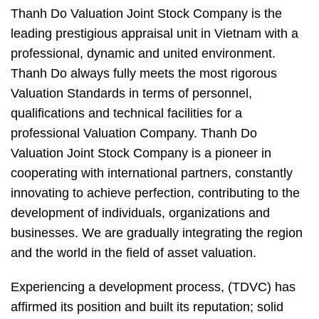
Thanh Do Valuation Joint Stock Company is the
leading prestigious appraisal unit in Vietnam with a
professional, dynamic and united environment.
Thanh Do always fully meets the most rigorous
Valuation Standards in terms of personnel,
qualifications and technical facilities for a
professional Valuation Company. Thanh Do
Valuation Joint Stock Company is a pioneer in
cooperating with international partners, constantly
innovating to achieve perfection, contributing to the
development of individuals, organizations and
businesses. We are gradually integrating the region
and the world in the field of asset valuation.
Experiencing a development process, (TDVC) has
affirmed its position and built its reputation; solid