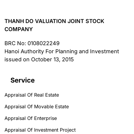
THANH DO VALUATION JOINT STOCK
COMPANY
BRC No
: 0108022249
Hanoi Authority For Planning and Investment
issued on October 13, 2015
Service
Appraisal Of Real Estate
Appraisal Of Movable Estate
Appraisal Of Enterprise
Appraisal Of Investment Project