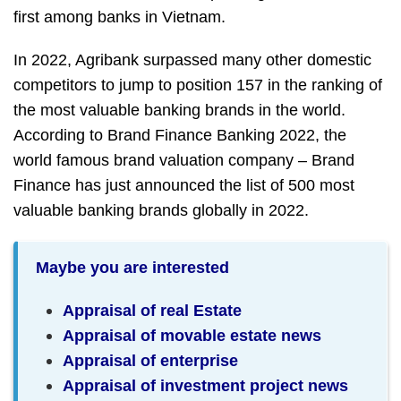
first among banks in Vietnam.
In 2022, Agribank surpassed many other domestic
competitors to jump to position 157 in the ranking of
the most valuable banking brands in the world.
According to Brand Finance Banking 2022, the
world famous brand valuation company – Brand
Finance has just announced the list of 500 most
valuable banking brands globally in 2022.
Maybe you are interested
Appraisal of real Estate
Appraisal of movable estate news
Appraisal of enterprise
Appraisal of investment project news