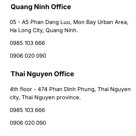
Quang Ninh Office
05 - A5 Phan Dang Luu, Mon Bay Urban Area,
Ha Long City, Quang Ninh.
0985 103 666
0906 020 090
Thai Nguyen Office
4th floor - 474 Phan Dinh Phung, Thai Nguyen
city, Thai Nguyen province.
0985 103 666
0906 020 090