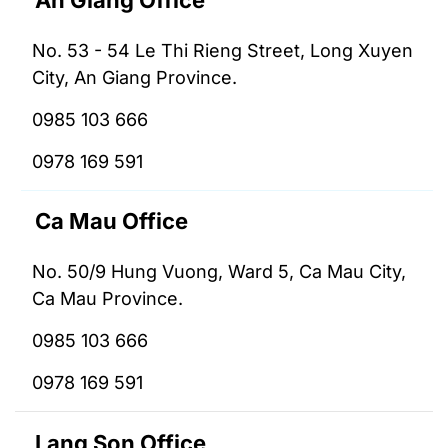
An Giang Office
No. 53 - 54 Le Thi Rieng Street, Long Xuyen
City, An Giang Province.
0985 103 666
0978 169 591
Ca Mau Office
No. 50/9 Hung Vuong, Ward 5, Ca Mau City,
Ca Mau Province.
0985 103 666
0978 169 591
Lang Son Office