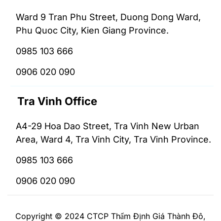
Ward 9 Tran Phu Street, Duong Dong Ward,
Phu Quoc City, Kien Giang Province.
0985 103 666
0906 020 090
Tra Vinh Office
A4-29 Hoa Dao Street, Tra Vinh New Urban
Area, Ward 4, Tra Vinh City, Tra Vinh Province.
0985 103 666
0906 020 090
Copyright © 2024 CTCP Thẩm Định Giá Thành Đô,