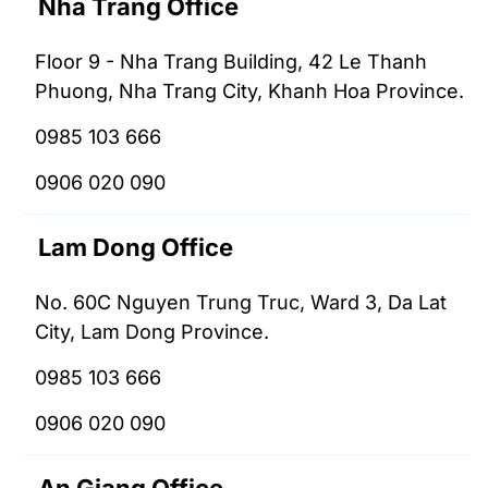
Nha Trang Office
Floor 9 - Nha Trang Building, 42 Le Thanh
Phuong, Nha Trang City, Khanh Hoa Province.
0985 103 666
0906 020 090
Lam Dong Office
No. 60C Nguyen Trung Truc, Ward 3, Da Lat
City, Lam Dong Province.
0985 103 666
0906 020 090