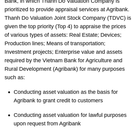
Bank, in which Thanh Do Valuation Company is
prioritized to provide appraisal services at Agribank.
Thanh Do Valuation Joint Stock Company (TDVC) is
given the top priority (Top 4) to
appraise the prices
of various types of assets:
Real Estate; Devices;
Production lines; Means of transportation;
Investment projects; Enterprise value and assets
required by the Vietnam Bank for Agriculture and
Rural Development (Agribank) for many purposes
such as:
Conducting asset valuation as the basis for
Agribank to grant credit to customers
Conducting asset valuation for lawful purposes
upon request from Agribank