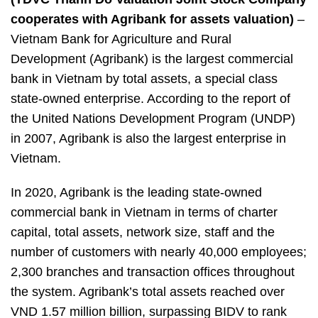
is
the
cooperates with Agribank for
assets valuation
)
–
first
Vietnam Bank for Agriculture and Rural
choice
Development (Agribank) is the largest commercial
of
Agribank
bank in Vietnam by total assets, a special class
for
state-owned enterprise. According to the report of
appraisal
the United Nations Development Program (UNDP)
services
in 2007, Agribank is also the largest enterprise in
Vietnam.
In 2020, Agribank is the leading state-owned
commercial bank in Vietnam in terms of charter
capital, total assets, network size, staff and the
number of customers with nearly 40,000 employees;
2,300 branches and transaction offices throughout
the system. Agribank’s total assets reached over
VND 1.57 million billion, surpassing BIDV to rank