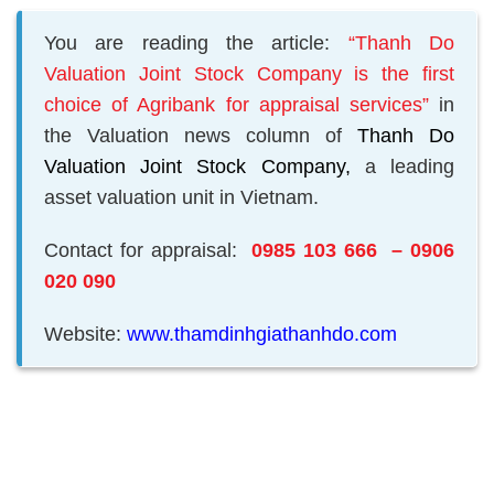
You are reading the article:
“Thanh Do
Valuation Joint Stock Company is the first
choice of Agribank for appraisal services”
in
the Valuation news column of
Thanh Do
Valuation Joint Stock Company,
a leading
asset valuation unit in Vietnam.
Contact for appraisal:
0985 103 666 – 0906
020 090
Website:
www.thamdinhgiathanhdo.com