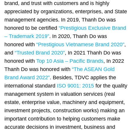
brand, and trust with customers and is highly
appreciated by organizations, enterprises, and State
management agencies. In 2019, Thanh Do was
honored to be certified
“Prestigious Exclusive Brand
– Trademark 2019”
.
In 2020, Thanh Do was
honored with
“Prestigious Vietnamese Brand 2020”
,
and
“Trusted Brand 2020”
, In 2021 Thanh Do was
honored with
Top 10 Asia – Pacific Brands
, In 2022
Thanh Do was honored with
“The ASEAN Gold
Brand Award 2022”
. Besides, TDVC applies the
international standard
ISO 9001: 2015
for the quality
management system in valuation services (real
estate, enterprise value, machinery and equipment,
investment projects, construction works) making an
important contribution to helping customers make
accurate decisions in investment, business and