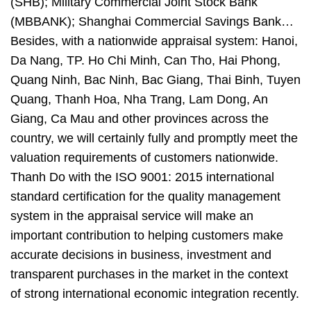
(SHB); Military Commercial Joint Stock Bank
(MBBANK); Shanghai Commercial Savings Bank…
Besides, with a nationwide appraisal system: Hanoi,
Da Nang, TP. Ho Chi Minh, Can Tho, Hai Phong,
Quang Ninh, Bac Ninh, Bac Giang, Thai Binh, Tuyen
Quang, Thanh Hoa, Nha Trang, Lam Dong, An
Giang, Ca Mau and other provinces across the
country, we will certainly fully and promptly meet the
valuation requirements of customers nationwide.
Thanh Do with the ISO 9001: 2015 international
standard certification for the quality management
system in the appraisal service will make an
important contribution to helping customers make
accurate decisions in business, investment and
transparent purchases in the market in the context
of strong international economic integration recently.