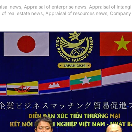
isal news
,
Appraisal of enterprise news
,
Appraisal of intang
 of real estate news
,
Appraisal of resources news
,
Company