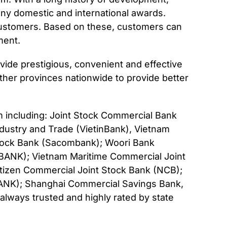
ny domestic and international awards.
customers. Based on these, customers can
ment.
de prestigious, convenient and effective
ther provinces nationwide to provide better
am including: Joint Stock Commercial Bank
dustry and Trade (VietinBank), Vietnam
Stock Bank (Sacombank); Woori Bank
BANK); Vietnam Maritime Commercial Joint
itizen Commercial Joint Stock Bank (NCB);
BANK); Shanghai Commercial Savings Bank,
ways trusted and highly rated by state