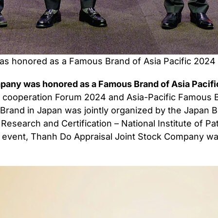
s honored as a Famous Brand of Asia Pacific 2024 
any was honored as a Famous Brand of Asia Pacific
d cooperation Forum 2024 and Asia-Pacific Famou
Brand in Japan was jointly organized by the Japan B
c Research and Certification – National Institute of 
the event, Thanh Do Appraisal Joint Stock Company 