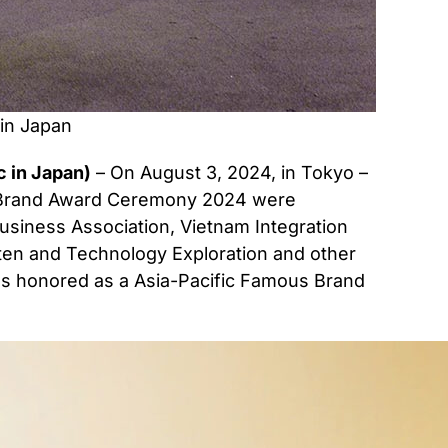
in Japan
 in Japan)
– On August 3, 2024, in Tokyo –
s Brand Award Ceremony 2024 were
usiness Association, Vietnam Integration
Paten and Technology Exploration and other
was honored as a Asia-Pacific Famous Brand