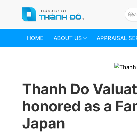
Skip to main content
HOME
ABOUT US
APPRAISAL SE
Thanh Do Valuat
honored as a Fa
Japan