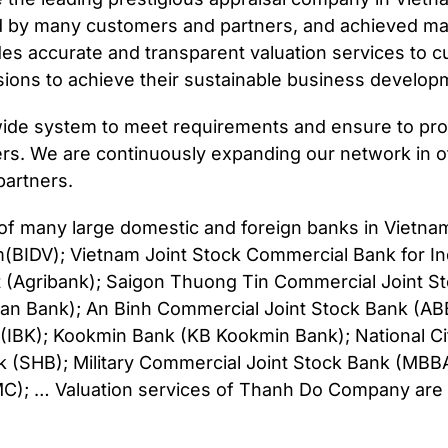
d by many customers and partners, and achieved ma
s accurate and transparent valuation services to 
ions to achieve their sustainable business develop
de system to meet requirements and ensure to provi
ers. We are continuously expanding our network in o
artners.
r of many large domestic and foreign banks in Vietn
(BIDV); Vietnam Joint Stock Commercial Bank for In
t (Agribank); Saigon Thuong Tin Commercial Joint 
an Bank); An Binh Commercial Joint Stock Bank (AB
 (IBK); Kookmin Bank (KB Kookmin Bank); National C
k (SHB); Military Commercial Joint Stock Bank (MB
 … Valuation services of Thanh Do Company are al