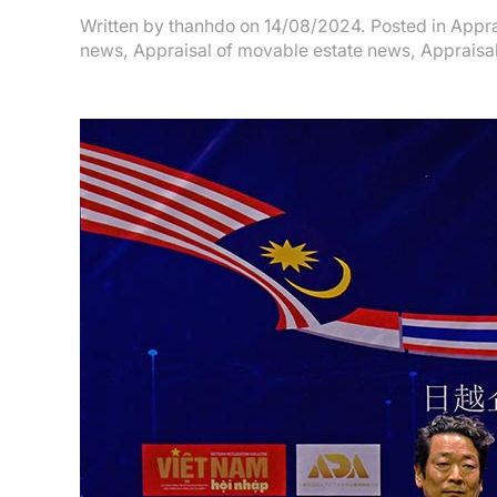
Written by
thanhdo
on
14/08/2024
. Posted in
Appra
news
,
Appraisal of movable estate news
,
Appraisal