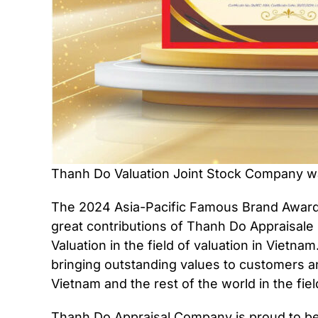
Thanh Do Valuation Joint Stock Company wa
The 2024 Asia-Pacific Famous Brand Award 
great contributions of Thanh Do Appraisale
Valuation in the field of valuation in Vietn
bringing outstanding values ​​to customers
Vietnam and the rest of the world in the fiel
Thanh Do Appraisal Company is proud to be 