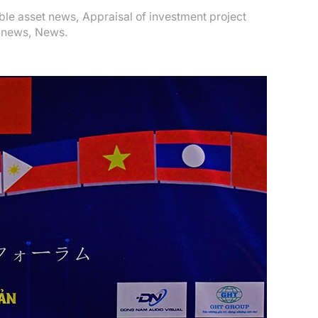
ible asset news
,
Appraisal of investment project
 news
,
News
.