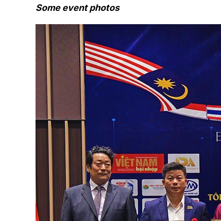
Some event photos