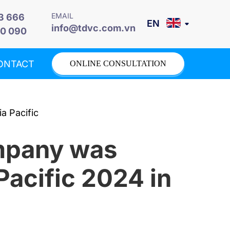
EMAIL
3 666
info@tdvc.com.vn
0 090
ONTACT
ONLINE CONSULTATION
ompany was
Pacific 2024 in