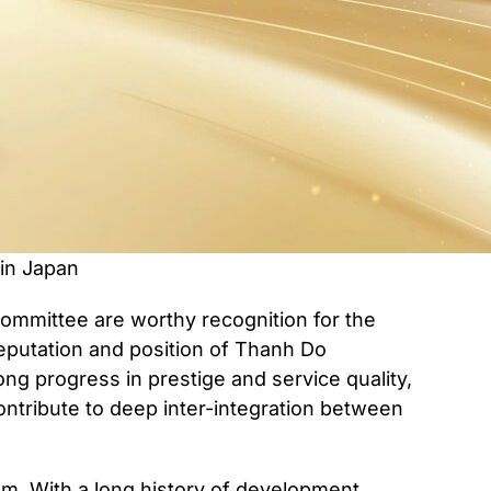
in Japan
mmittee are worthy recognition for the
eputation and position of Thanh Do
ong progress in prestige and service quality,
ntribute to deep inter-integration between
m. With a long history of development,