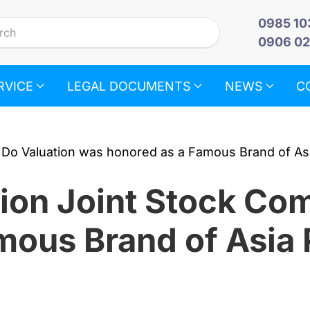
0985 10
0906 02
RVICE
LEGAL DOCUMENTS
NEWS
C
ion Joint Stock C
mous Brand of Asia 