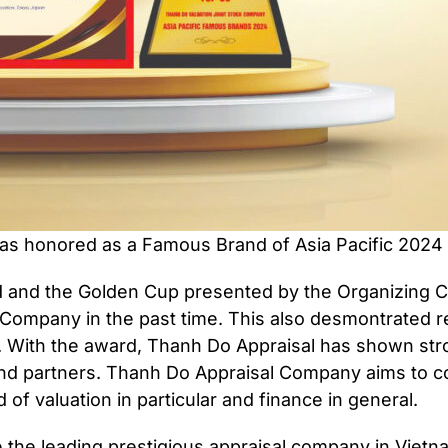
s honored as a Famous Brand of Asia Pacific 2024 
and the Golden Cup presented by the Organizing Co
 Company in the past time. This also desmontrated r
am. With the award, Thanh Do Appraisal has shown str
 and partners. Thanh Do Appraisal Company aims to co
d of valuation in particular and finance in general.
the leading prestigious appraisal company in Vietna