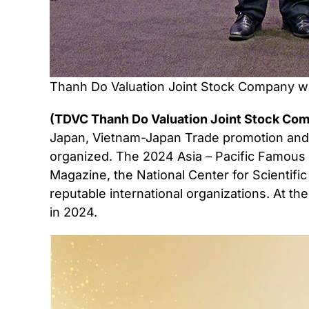
Thanh Do Valuation Joint Stock Company wa
(TDVC Thanh Do Valuation Joint Stock Comp
Japan, Vietnam-Japan Trade promotion an
organized. The 2024 Asia – Pacific Famous 
Magazine, the National Center for Scientifi
reputable international organizations. At 
in 2024.