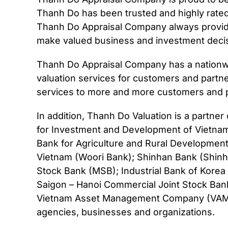
Thanh Do has been trusted and highly rate
Thanh Do Appraisal Company always provide
make valued business and investment decis
Thanh Do Appraisal Company has a nationwi
valuation services for customers and partn
services to more and more customers and p
In addition, Thanh Do Valuation is a partne
for Investment and Development of Vietnam
Bank for Agriculture and Rural Developmen
Vietnam (Woori Bank); Shinhan Bank (Shinh
Stock Bank (MSB); Industrial Bank of Korea
Saigon – Hanoi Commercial Joint Stock Ban
Vietnam Asset Management Company (VAMC);
agencies, businesses and organizations.