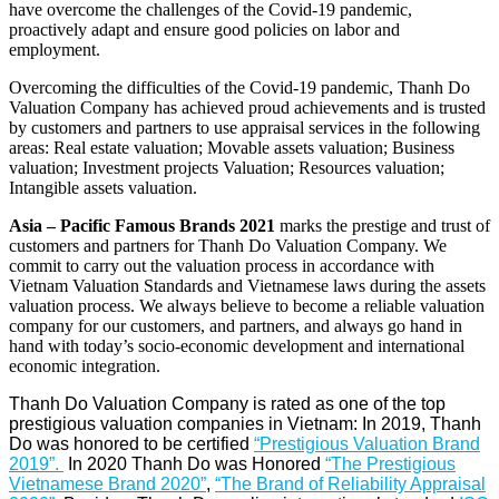
have overcome the challenges of the Covid-19 pandemic,
proactively adapt and ensure good policies on labor and
employment.
Overcoming the difficulties of the Covid-19 pandemic, Thanh Do
Valuation Company has achieved proud achievements and is trusted
by customers and partners to use appraisal services in the following
areas: Real estate valuation; Movable assets valuation; Business
valuation; Investment projects Valuation; Resources valuation;
Intangible assets valuation.
Asia – Pacific Famous Brands 2021
marks the prestige and trust of
customers and partners for Thanh Do Valuation Company. We
commit to carry out the valuation process in accordance with
Vietnam Valuation Standards and Vietnamese laws during the assets
valuation process. We always believe to become a reliable valuation
company for our customers, and partners, and always go hand in
hand with today’s socio-economic development and international
economic integration.
Thanh Do Valuation Company is rated as one of the top
prestigious valuation companies in Vietnam: In 2019, Thanh
Do was honored to be certified
“Prestigious Valuation Brand
2019”
.
In 2020 Thanh Do was Honored
“
The Prestigious
Vietnamese Brand 2020
”
,
“The Brand of Reliability Appraisal