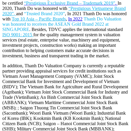
be certified
“Prestigious Exclusive Brand – Trademark 2019”
.
In
2020, Thanh Do was honored with
“Prestigious Vietnamese Brand
2020”
,
and
“Trusted Brand 2020”
, In 2021 Thanh Do was honored
with
Top 10 Asia – Pacific Brands
,
In 2022
Thanh Do Valuation
was honored to receives the ASEAN Gold Brand 2022 at
SINGAPORE
. Besides, TDVC applies the international standard
ISO 9001: 2015
for the quality management system in valuation
services (real estate, enterprise value, machinery and equipment,
investment projects, construction works) making an important
contribution to helping customers make accurate decisions in
investment, business and transparent trading in the market.
In addition, Thanh Do Valuation Company is currently a reputable
partner providing appraisal services for credit institutions such as
Vietnam Asset Management Company (VAMC); Joint Stock
Commercial Bank for Investment and Development of Vietnam
(BIDV); The Vietnam Bank for Agriculture and Rural Development
(Agribank); Vietnam Joint Stock Commercial Bank for Industry and
Trade (VietinBank); An Binh Commercial Joint Stock Bank
(ABBANK); Vietnam Maritime Commercial Joint Stock Bank
(MSB); ; Saigon Thuong Tin Commercial Joint Stock Bank
(Sacombank); Woori Bank Vietnam (Woori Bank); Industrial Bank
of Korea (IBK); Kookmin Bank (KB Kookmin Bank); National
Citizen Bank (NCB); Saigon – Hanoi Commercial Joint Stock Bank
(SHB); Military Commercial Joint Stock Bank (MBBANK);