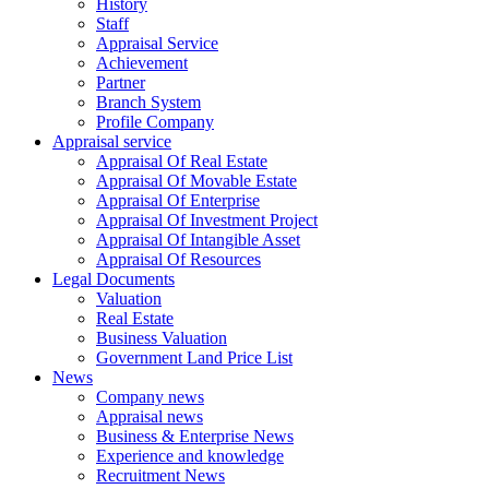
History
Staff
Appraisal Service
Achievement
Partner
Branch System
Profile Company
Appraisal service
Appraisal Of Real Estate
Appraisal Of Movable Estate
Appraisal Of Enterprise
Appraisal Of Investment Project
Appraisal Of Intangible Asset
Appraisal Of Resources
Legal Documents
Valuation
Real Estate
Business Valuation
Government Land Price List
News
Company news
Appraisal news
Business & Enterprise News
Experience and knowledge
Recruitment News