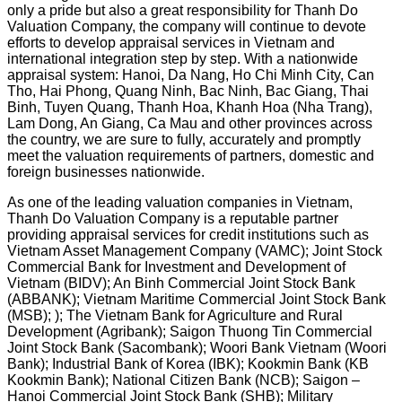
only a pride but also a great responsibility for Thanh Do
Valuation Company, the company will continue to devote
efforts to develop appraisal services in Vietnam and
international integration step by step. With a nationwide
appraisal system: Hanoi, Da Nang, Ho Chi Minh City, Can
Tho, Hai Phong, Quang Ninh, Bac Ninh, Bac Giang, Thai
Binh, Tuyen Quang, Thanh Hoa, Khanh Hoa (Nha Trang),
Lam Dong, An Giang, Ca Mau and other provinces across
the country, we are sure to fully, accurately and promptly
meet the valuation requirements of partners, domestic and
foreign businesses nationwide.
As one of the leading valuation companies in Vietnam,
Thanh Do Valuation Company is a reputable partner
providing appraisal services for credit institutions such as
Vietnam Asset Management Company (VAMC); Joint Stock
Commercial Bank for Investment and Development of
Vietnam (BIDV); An Binh Commercial Joint Stock Bank
(ABBANK); Vietnam Maritime Commercial Joint Stock Bank
(MSB); ); The Vietnam Bank for Agriculture and Rural
Development (Agribank); Saigon Thuong Tin Commercial
Joint Stock Bank (Sacombank); Woori Bank Vietnam (Woori
Bank); Industrial Bank of Korea (IBK); Kookmin Bank (KB
Kookmin Bank); National Citizen Bank (NCB); Saigon –
Hanoi Commercial Joint Stock Bank (SHB); Military