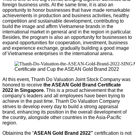
foreign business units. At the same time, it is also an
opportunity to honor businesses that have made remarkable
achievements in production and business activities, healthy
competition and sustainable development, contributing to
build the image and affirm Vietnamese brands in the
international market in general and in the region in particular.
Besides, the program is also an opportunity for businesses to
expand opportunities for cooperation, investment, business
and experience exchange, gradually building a good image
of Vietnamese enterprises in the international arena.
Certificate and Cup the ASEAN Gold Brand 2022
At this event, Thanh Do Valuation Joint Stock Company was
honored to receive
the ASEAN Gold Brand Certificate
2022 in Singapore.
This is a proud achievement that the
company’s leaders and all employees have been trying to
achieve in the past time. Thanh Do Valuation Company
strives to develop every day to build a strong appraisal
brand, enhancing its position in the overall development of
the country, alongside other countries in the Asia-Pacific
region.
Obtaining the “
ASEAN Gold Brand 2022
”
certification is not