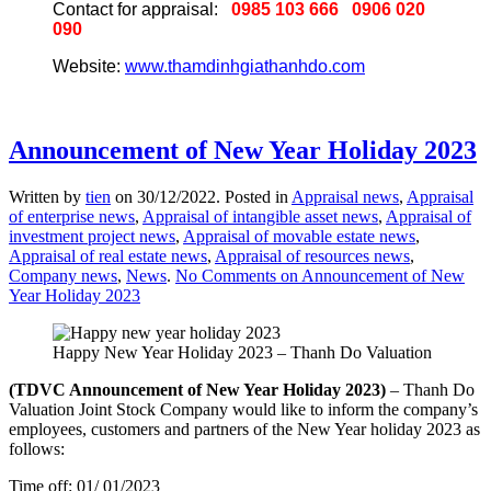
Contact for appraisal:
0985 103 666
0906 020
090
Website:
www.thamdinhgiathanhdo.com
Announcement of New Year Holiday 2023
Written by
tien
on
30/12/2022
. Posted in
Appraisal news
,
Appraisal
of enterprise news
,
Appraisal of intangible asset news
,
Appraisal of
investment project news
,
Appraisal of movable estate news
,
Appraisal of real estate news
,
Appraisal of resources news
,
Company news
,
News
.
No Comments
on Announcement of New
Year Holiday 2023
Happy New Year Holiday 2023 – Thanh Do Valuation
(TDVC Announcement of New Year Holiday 2023)
– Thanh Do
Valuation Joint Stock Company would like to inform the company’s
employees, customers and partners of the New Year holiday 2023 as
follows:
Time off: 01/ 01/2023