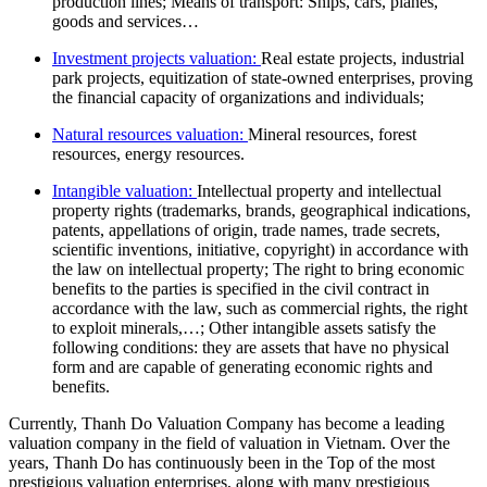
production lines; Means of transport: Ships, cars, planes,
goods and services…
Investment projects valuation:
Real estate projects, industrial
park projects, equitization of state-owned enterprises, proving
the financial capacity of organizations and individuals;
Natural resources valuation:
Mineral resources, forest
resources, energy resources.
Intangible valuation:
Intellectual property and intellectual
property rights (trademarks, brands, geographical indications,
patents, appellations of origin, trade names, trade secrets,
scientific inventions, initiative, copyright) in accordance with
the law on intellectual property; The right to bring economic
benefits to the parties is specified in the civil contract in
accordance with the law, such as commercial rights, the right
to exploit minerals,…; Other intangible assets satisfy the
following conditions: they are assets that have no physical
form and are capable of generating economic rights and
benefits.
Currently, Thanh Do Valuation Company has become a leading
valuation company in the field of valuation in Vietnam. Over the
years, Thanh Do has continuously been in the Top of the most
prestigious valuation enterprises, along with many prestigious