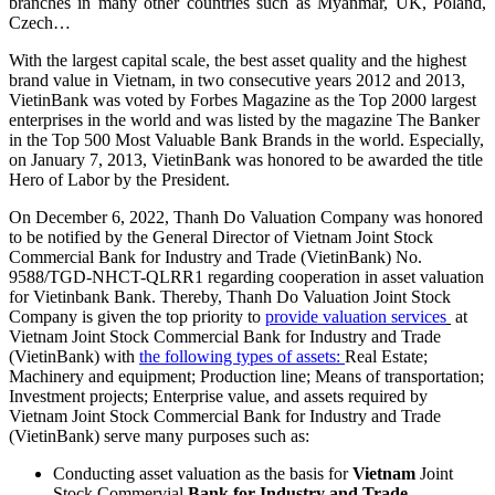
branches in many other countries such as Myanmar, UK, Poland,
Czech…
With the largest capital scale, the best asset quality and the highest
brand value in Vietnam, in two consecutive years 2012 and 2013,
VietinBank was voted by Forbes Magazine as the Top 2000 largest
enterprises in the world and was listed by the magazine The Banker
in the Top 500 Most Valuable Bank Brands in the world. Especially,
on January 7, 2013, VietinBank was honored to be awarded the title
Hero of Labor by the President.
On December 6, 2022, Thanh Do Valuation Company was honored
to be notified by the General Director of Vietnam Joint Stock
Commercial Bank for Industry and Trade (VietinBank) No.
9588/TGD-NHCT-QLRR1 regarding cooperation in asset valuation
for Vietinbank Bank. Thereby, Thanh Do Valuation Joint Stock
Company is given the top priority to
provide valuation services
at
Vietnam Joint Stock Commercial Bank for Industry and Trade
(VietinBank) with
the following types of assets:
Real Estate;
Machinery and equipment; Production line; Means of transportation;
Investment projects; Enterprise value, and assets required by
Vietnam Joint Stock Commercial Bank for Industry and Trade
(VietinBank) serve many purposes such as:
Conducting asset valuation as the basis for
Vietnam
Joint
Stock Commervial
Bank for Industry and Trade