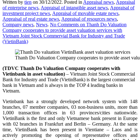
Written by
tien
on
30/12/2022
. Posted in
Appraisal news
,
Appraisal
of enterprise news
,
Appraisal of intangible asset news
,
Appraisal of
investment project news
,
Appraisal of movable estate news
,
Appraisal of real estate news
,
Appraisal of resources news
,
Company news
,
News
.
No Comments
on Thanh Do Valuation
Company cooperates to provide asset valuation services with
Vietnam Joint Stock Commervial Bank for Industry and Trade
(VietinBank)
Thanh Do Valuation Company cooperates to provide asset valua
(TDVC Thanh Do
Valuation
Company cooperates with
Vietinbank in
asset valuation)
– Vietnam Joint Stock Commercial
Bank for Industry and Trade (VietinBank) is the largest commercial
bank in Vietnam and is always in the TOP 4 leading banks in
Vietnam.
Vietinbank has a strongly developed network system with 148
branches, 07 member companies, 03 non-business units, more than
1,000 transaction offices in 63 provinces/cities nationwide.
VietinBank is the first and only Vietnamese bank present in Europe
with 02 branches in Frankfurt and Berlin – Germany. At the same
time, VietinBank has been present in Vientiane – Laos and is
actively promoting the opening of representative offices and