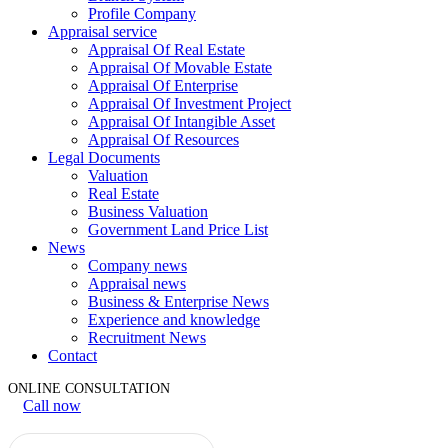
Profile Company
Appraisal service
Appraisal Of Real Estate
Appraisal Of Movable Estate
Appraisal Of Enterprise
Appraisal Of Investment Project
Appraisal Of Intangible Asset
Appraisal Of Resources
Legal Documents
Valuation
Real Estate
Business Valuation
Government Land Price List
News
Company news
Appraisal news
Business & Enterprise News
Experience and knowledge
Recruitment News
Contact
ONLINE CONSULTATION
Call now