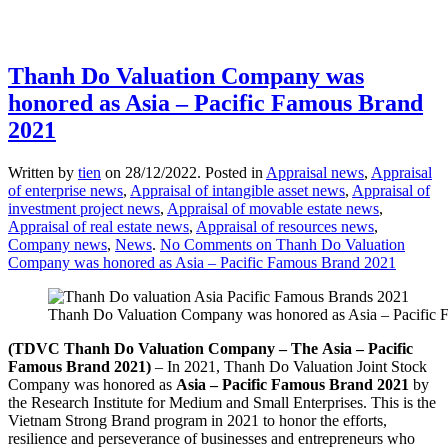
Thanh Do Valuation Company was
honored as Asia – Pacific Famous Brand
2021
Written by
tien
on
28/12/2022
. Posted in
Appraisal news
,
Appraisal
of enterprise news
,
Appraisal of intangible asset news
,
Appraisal of
investment project news
,
Appraisal of movable estate news
,
Appraisal of real estate news
,
Appraisal of resources news
,
Company news
,
News
.
No Comments
on Thanh Do Valuation
Company was honored as Asia – Pacific Famous Brand 2021
Thanh Do Valuation Company was honored as Asia – Pacific
(TDVC Thanh
Do Valuation Company
– The
Asia – Pacific
Famous
Brand
2021
)
– In 2021, Thanh Do Valuation Joint Stock
Company was honored as
Asia – Pacific Famous Brand 2021
by
the Research Institute for Medium and Small Enterprises. This is the
Vietnam Strong Brand program in 2021 to honor the efforts,
resilience and perseverance of businesses and entrepreneurs who