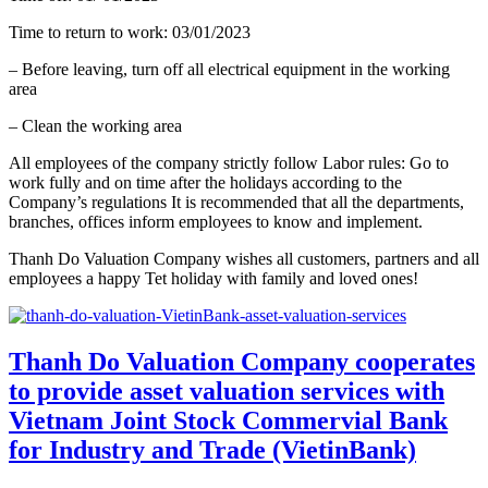
Time to return to work: 03/01/2023
– Before leaving, turn off all electrical equipment in the working
area
– Clean the working area
All employees of the company strictly follow Labor rules: Go to
work fully and on time after the holidays according to the
Company’s regulations It is recommended that all the departments,
branches, offices inform employees to know and implement.
Thanh Do Valuation Company wishes all customers, partners and all
employees a happy Tet holiday with family and loved ones!
Thanh Do Valuation Company cooperates
to provide asset valuation services with
Vietnam Joint Stock Commervial Bank
for Industry and Trade (VietinBank)