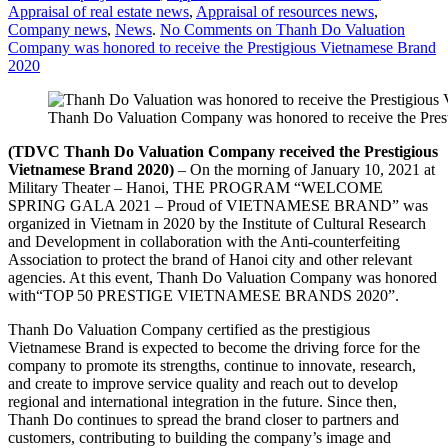
Appraisal of real estate news
,
Appraisal of resources news
,
Company news
,
News
.
No Comments
on Thanh Do Valuation
Company was honored to receive the Prestigious Vietnamese Brand
2020
Thanh Do Valuation Company was honored to receive the Pres
(TDVC Thanh Do
Valuation Company receive
d the
Prestigious
Vietnamese Brand 2020)
– On the morning of January 10, 2021 at
Military Theater – Hanoi, THE PROGRAM “WELCOME
SPRING GALA 2021 – Proud of VIETNAMESE BRAND” was
organized in Vietnam in 2020 by the Institute of Cultural Research
and Development in collaboration with the Anti-counterfeiting
Association to protect the brand of Hanoi city and other relevant
agencies. At this event, Thanh Do Valuation Company was honored
with“TOP 50 PRESTIGE VIETNAMESE BRANDS 2020”.
Thanh Do Valuation Company certified as the prestigious
Vietnamese Brand is expected to become the driving force for the
company to promote its strengths, continue to innovate, research,
and create to improve service quality and reach out to develop
regional and international integration in the future. Since then,
Thanh Do continues to spread the brand closer to partners and
customers, contributing to building the company’s image and