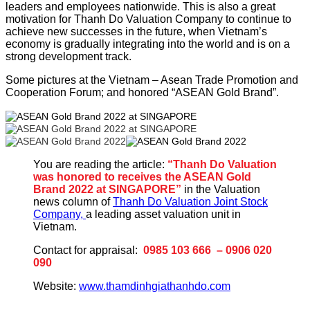
leaders and employees nationwide. This is also a great
motivation for Thanh Do Valuation Company to continue to
achieve new successes in the future, when Vietnam’s
economy is gradually integrating into the world and is on a
strong development track.
Some pictures at the Vietnam – Asean Trade Promotion and
Cooperation Forum; and honored “ASEAN Gold Brand”.
You are reading the article:
“Thanh Do Valuation
was honored to receives the ASEAN Gold
Brand 2022 at SINGAPORE”
in the Valuation
news column of
Thanh Do Valuation Joint Stock
Company,
a leading asset valuation unit in
Vietnam.
Contact for appraisal:
0985 103 666 – 0906 020
090
Website:
www.thamdinhgiathanhdo.com