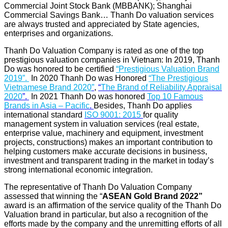
Commercial Joint Stock Bank (MBBANK); Shanghai
Commercial Savings Bank… Thanh Do valuation services
are always trusted and appreciated by State agencies,
enterprises and organizations.
Thanh Do Valuation Company is rated as one of the top
prestigious valuation companies in Vietnam: In 2019, Thanh
Do was honored to be certified
“Prestigious Valuation Brand
2019”.
In 2020 Thanh Do was Honored
“
The Prestigious
Vietnamese Brand 2020
”
,
“
The Brand of Reliability Appraisal
2020
”.
In 2021 Thanh Do was honored
Top 10 Famous
Brands in Asia – Pacific
.
Besides, Thanh Do applies
international standard
ISO 9001: 2015
for quality
management system in valuation services (real estate,
enterprise value, machinery and equipment, investment
projects, constructions) makes an important contribution to
helping customers make accurate decisions in business,
investment and transparent trading in the market in today’s
strong international economic integration.
The representative of Thanh Do Valuation Company
assessed that winning the “
ASEAN Gold Brand 2022
”
award is an affirmation of the service quality of the Thanh Do
Valuation brand in particular, but also a recognition of the
efforts made by the company and the unremitting efforts of all