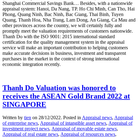
Shanghai Commercial Savings Bank… Besides, with a nationwide
appraisal system: Hanoi, Da Nang, TP. Ho Chi Minh, Can Tho, Hai
Phong, Quang Ninh, Bac Ninh, Bac Giang, Thai Binh, Tuyen
Quang, Thanh Hoa, Nha Trang, Lam Dong, An Giang, Ca Mau and
other provinces across the country, we will certainly fully and
promptly meet the valuation requirements of customers nationwide.
Thanh Do with the ISO 9001: 2015 international standard
certification for the quality management system in the appraisal
service will make an important contribution to helping customers
make accurate decisions in business, investment and transparent
purchases in the market in the context of strong international
economic integration recently.
Thanh Do Valuation was honored to
receives the ASEAN Gold Brand 2022 at
SINGAPORE
Written by
tien
on
28/12/2022
. Posted in
Appraisal news
,
Appraisal
of enterprise news
,
Appraisal of intangible asset news
,
Appraisal of
investment project news
,
Appraisal of movable estate news
,
Appraisal of real estate news
,
Appraisal of resources news
,