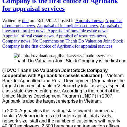
Company is the first choice of Agribank
for appraisal services
Written by
tien
on
23/12/2022
. Posted in
Appraisal news
,
Appraisal
of enterprise news
,
Appraisal of intangible asset news
,
Appraisal of
investment project news
,
Appraisal of movable estate news
,
Appraisal of real estate news
,
Appraisal of resources news
,
Company news
.
No Comments
on Thanh Do Valuation Joint Stock
Company is the first choice of Agribank for appraisal services
Thanh Do Valuation Joint Stock Company is the first choi
(TDVC Thanh Do Valuation
Joint Stock Company
cooperates with Agribank for
assets valuation
)
– Vietnam
Bank for Agriculture and Rural Development (Agribank) is the
largest commercial bank in Vietnam by total assets, a special
class state-owned enterprise. According to the report of the
United Nations Development Program (UNDP) in 2007,
Agribank is also the largest enterprise in Vietnam.
In 2020, Agribank is the leading state-owned commercial
bank in Vietnam in terms of charter capital, total assets,
network size, staff and the number of customers with nearly
40,000 employees; 2,300 branches and transaction offices