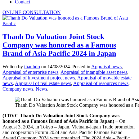
Contact
ONLINE CONSULTATION
Thanh Do Valuation Joint Stock
Company was honored as a Famous
Brand of Asia Pacific 2024 in Japan
Written by
thanhdo
on
14/08/2024
. Posted in
Appraisal news
,
Appraisal of enterprise news
,
Appraisal of intangible asset news
,
Appraisal of investment project news
,
Appraisal of movable estate
news
,
Appraisal of real estate news
,
Appraisal of resources news
,
Company news
,
News
.
Thanh Do Valuation Joint Stock Company was honored as a Fa
(TDVC Thanh Do Valuation Joint Stock Company was
honored as a Famous Brand of Asia Pacific in Japan)
– On
August 3, 2024, in Tokyo – Japan, Vietnam-Japan Trade promotion
and cooperation Forum 2024 and Asia-Pacific Famous Brand
Award Ceremony 2024 were organized. The 2024 Asia – Pacific