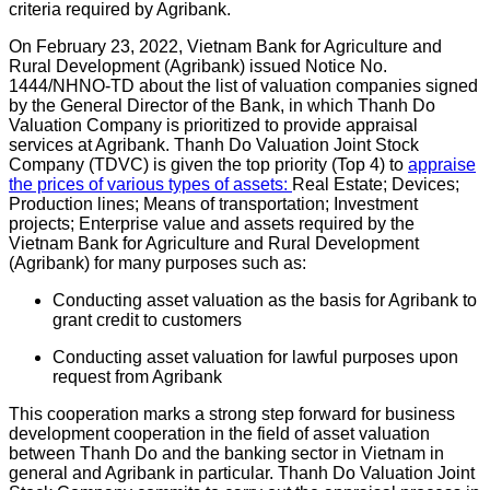
criteria required by Agribank.
On February 23, 2022, Vietnam Bank for Agriculture and
Rural Development (Agribank) issued Notice No.
1444/NHNO-TD about the list of valuation companies signed
by the General Director of the Bank, in which Thanh Do
Valuation Company is prioritized to provide appraisal
services at Agribank. Thanh Do Valuation Joint Stock
Company (TDVC) is given the top priority (Top 4) to
appraise
the prices of various types of assets:
Real Estate; Devices;
Production lines; Means of transportation; Investment
projects; Enterprise value and assets required by the
Vietnam Bank for Agriculture and Rural Development
(Agribank) for many purposes such as:
Conducting asset valuation as the basis for Agribank to
grant credit to customers
Conducting asset valuation for lawful purposes upon
request from Agribank
This cooperation marks a strong step forward for business
development cooperation in the field of asset valuation
between Thanh Do and the banking sector in Vietnam in
general and Agribank in particular. Thanh Do Valuation Joint