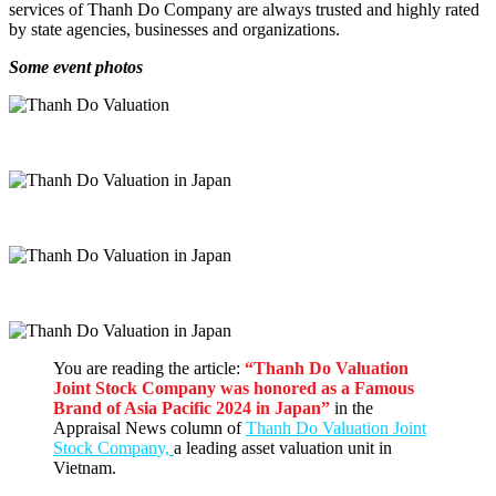
services of Thanh Do Company are always trusted and highly rated
by state agencies, businesses and organizations.
Some event photos
You are reading the article:
“Thanh Do Valuation
Joint Stock Company was honored as a Famous
Brand of Asia Pacific 2024 in Japan
”
in the
Appraisal News column of
Thanh Do Valuation Joint
Stock Company,
a leading asset valuation unit in
Vietnam.