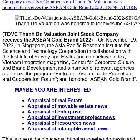
Company news
.
No Comments
on Thanh Do Valuation was
honored to receives the ASEAN Gold Brand 2022 at SINGAPORE
Thanh Do Valuation was honored to receives the ASE
(
TDVC Thanh
Do Valuation Joint Stock Company
receives the ASEAN Gold Brand 2022)
– On November 19,
2022, in Singapore, the Asia-Pacific Research Institute for
Science and Technology Cooperation in collaboration with
the Institute of Survey and Evaluation competitive index,
Vietnam Integration magazine, Center for Corporate Culture
and Brand Development and a number of relevant agencies
organized the program “Vietnam – Asean Trade Promotion
and Cooperation Forum”; and honored “ASEAN Gold Brand”.
MAYBE YOU ARE INTERESTED
Appraisal of real Estate
Appraisal of movable estate news
Appraisal of enterprise
Appraisal of investment project news
Appraisal of resources news
Appraisal of intangible asset news
This is one of the big events, bringing together domestic and