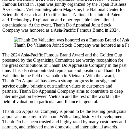
Famous Brand in Japan was jointly organized by the Japan Business
Association, Vietnam Integration Magazine, the National Center for
Scientific Research and Certification – National Institute of Paten
and Technology Exploration and other reputable international
organizations. At the event, Thanh Do Appraisal Joint Stock
Company was honored as a Asia-Pacific Famous Brand in 2024.
Thanh Do Valuation Joint Stock Company was honored as a Fa
The 2024 Asia-Pacific Famous Brand Award and the Golden Cup
presented by the Organizing Committee are worthy recognition for
the great contributions of Thanh Do Appraisale Company in the past
time. This also desmontrated reputation and position of Thanh Do
Valuation in the field of valuation in Vietnam. With the award,
Thanh Do Appraisal has shown strong progress in prestige and
service quality, bringing outstanding values ​​to customers and
partners. Thanh Do Appraisal Company aims to contribute to deep
inter-integration between Vietnam and the rest of the world in the
field of valuation in particular and finance in general.
Thanh Do Appraisal Company is proud to be the leading prestigious
appraisal company in Vietnam. With a long history of development,
Thanh Do has been trusted and highly rated by many customers and
partners, and achieved many domestic and international awards.