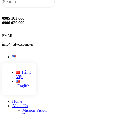
0985 103 666
0906 020 090
EMAIL
info@tdvc.com.vn
Tiếng
Việt
English
Home
About Us
Mission Vision