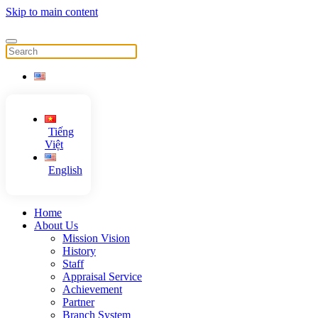
Skip to main content
Tiếng
Việt
English
Home
About Us
Mission Vision
History
Staff
Appraisal Service
Achievement
Partner
Branch System