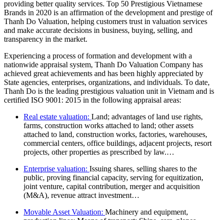
providing better quality services. Top 50 Prestigious Vietnamese
Brands in 2020 is an affirmation of the development and prestige of
Thanh Do Valuation, helping customers trust in valuation services
and make accurate decisions in business, buying, selling, and
transparency in the market.
Experiencing a process of formation and development with a
nationwide appraisal system, Thanh Do Valuation Company has
achieved great achievements and has been highly appreciated by
State agencies, enterprises, organizations, and individuals. To date,
Thanh Do is the leading prestigious valuation unit in Vietnam and is
certified ISO 9001: 2015 in the following appraisal areas:
Real estate valuation:
Land; advantages of land use rights,
farms, construction works attached to land; other assets
attached to land, construction works, factories, warehouses,
commercial centers, office buildings, adjacent projects, resort
projects, other properties as prescribed by law.…
Enterprise valuation:
Issuing shares, selling shares to the
public, proving financial capacity, serving for equitization,
joint venture, capital contribution, merger and acquisition
(M&A), revenue attract investment…
Movable Asset Valuation:
Machinery and equipment,