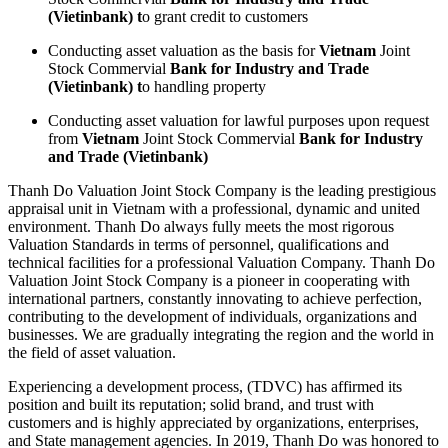
(Vietinbank)
t
o grant credit to customers
Conducting asset valuation as the basis for
Vietnam
Joint
Stock Commervial
Bank for Industry and Trade
(Vietinbank)
t
o handling property
Conducting asset valuation for lawful purposes upon request
from
Vietnam
Joint Stock Commervial
Bank for Industry
and Trade
(Vietinbank)
Thanh Do Valuation Joint Stock Company is the leading prestigious
appraisal unit in Vietnam with a professional, dynamic and united
environment. Thanh Do always fully meets the most rigorous
Valuation Standards in terms of personnel, qualifications and
technical facilities for a professional Valuation Company. Thanh Do
Valuation Joint Stock Company is a pioneer in cooperating with
international partners, constantly innovating to achieve perfection,
contributing to the development of individuals, organizations and
businesses. We are gradually integrating the region and the world in
the field of asset valuation.
Experiencing a development process, (TDVC) has affirmed its
position and built its reputation; solid brand, and trust with
customers and is highly appreciated by organizations, enterprises,
and State management agencies. In 2019, Thanh Do was honored to