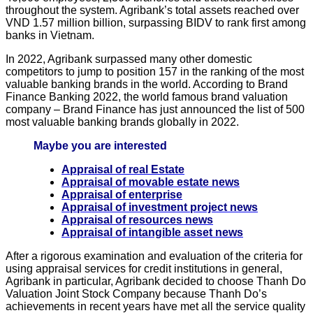
throughout the system. Agribank’s total assets reached over
VND 1.57 million billion, surpassing BIDV to rank first among
banks in Vietnam.
In 2022, Agribank surpassed many other domestic
competitors to jump to position 157 in the ranking of the most
valuable banking brands in the world. According to Brand
Finance Banking 2022, the world famous brand valuation
company – Brand Finance has just announced the list of 500
most valuable banking brands globally in 2022.
Maybe you are interested
Appraisal of real Estate
Appraisal of movable estate news
Appraisal of enterprise
Appraisal of investment project news
Appraisal of resources news
Appraisal of intangible asset news
After a rigorous examination and evaluation of the criteria for
using appraisal services for credit institutions in general,
Agribank in particular, Agribank decided to choose Thanh Do
Valuation Joint Stock Company because Thanh Do’s
achievements in recent years have met all the service quality