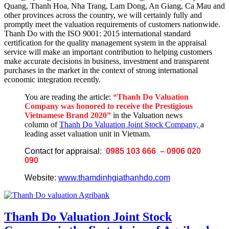
Quang, Thanh Hoa, Nha Trang, Lam Dong, An Giang, Ca Mau and
other provinces across the country, we will certainly fully and
promptly meet the valuation requirements of customers nationwide.
Thanh Do with the ISO 9001: 2015 international standard
certification for the quality management system in the appraisal
service will make an important contribution to helping customers
make accurate decisions in business, investment and transparent
purchases in the market in the context of strong international
economic integration recently.
You are reading the article:
“Thanh Do Valuation
Company was honored to receive the Prestigious
Vietnamese Brand 2020
”
in the Valuation news
column of
Thanh Do Valuation Joint Stock Company,
a
leading asset valuation unit in Vietnam.
Contact for appraisal:
0985 103 666 – 0906 020
090
Website:
www.thamdinhgiathanhdo.com
Thanh Do Valuation Joint Stock