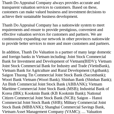
Thanh Do Appraisal Company always provides accurate and
transparent valuation services to customers. Based on these,
customers can make valued business and investment decisions to
achieve their sustainable business development.
Thanh Do Appraisal Company has a nationwide system to meet
requirements and ensure to provide prestigious, convenient and
effective valuation services for customers and partners. We are
continuously expanding our network in other provinces nationwide
to provide better services to more and more customers and partners.
In addition, Thanh Do Valuation is a partner of many large domestic
and foreign banks in Vietnam including: Joint Stock Commercial
Bank for Investment and Development of Vietnam(BIDV); Vietnam
Joint Stock Commercial Bank for Industry and Trade (VietinBank),
Vietnam Bank for Agriculture and Rural Development (Agribank);
Saigon Thuong Tin Commercial Joint Stock Bank (Sacombank);
Woori Bank Vietnam (Woori Bank); Shinhan Bank (Shinhan Bank);
An Binh Commercial Joint Stock Bank (ABBANK); Vietnam
Maritime Commercial Joint Stock Bank (MSB); Industrial Bank of
Korea (IBK); Kookmin Bank (KB Kookmin Bank); National
Citizen Commercial Joint Stock Bank (NCB); Saigon – Hanoi
Commercial Joint Stock Bank (SHB); Military Commercial Joint
Stock Bank (MBBANK); Shanghai Commercial Savings Bank,
Vietnam Asset Management Company (VAMC); … Valuation