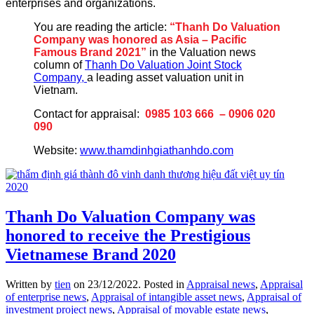
enterprises and organizations.
You are reading the article:
“Thanh Do Valuation
Company was honored as Asia – Pacific
Famous Brand 2021”
in the Valuation news
column of
Thanh Do Valuation Joint Stock
Company,
a leading asset valuation unit in
Vietnam.
Contact for appraisal:
0985 103 666 – 0906 020
090
Website:
www.thamdinhgiathanhdo.com
Thanh Do Valuation Company was
honored to receive the Prestigious
Vietnamese Brand 2020
Written by
tien
on
23/12/2022
. Posted in
Appraisal news
,
Appraisal
of enterprise news
,
Appraisal of intangible asset news
,
Appraisal of
investment project news
,
Appraisal of movable estate news
,