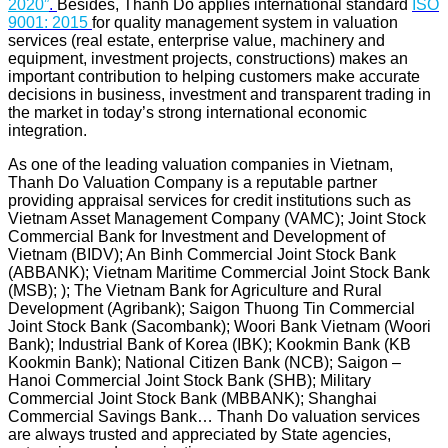
2020”
.
Besides, Thanh Do applies international standard
ISO
9001: 2015
for quality management system in valuation
services (real estate, enterprise value, machinery and
equipment, investment projects, constructions) makes an
important contribution to helping customers make accurate
decisions in business, investment and transparent trading in
the market in today’s strong international economic
integration.
As one of the leading valuation companies in Vietnam,
Thanh Do Valuation Company is a reputable partner
providing appraisal services for credit institutions such as
Vietnam Asset Management Company (VAMC); Joint Stock
Commercial Bank for Investment and Development of
Vietnam (BIDV); An Binh Commercial Joint Stock Bank
(ABBANK); Vietnam Maritime Commercial Joint Stock Bank
(MSB); ); The Vietnam Bank for Agriculture and Rural
Development (Agribank); Saigon Thuong Tin Commercial
Joint Stock Bank (Sacombank); Woori Bank Vietnam (Woori
Bank); Industrial Bank of Korea (IBK); Kookmin Bank (KB
Kookmin Bank); National Citizen Bank (NCB); Saigon –
Hanoi Commercial Joint Stock Bank (SHB); Military
Commercial Joint Stock Bank (MBBANK); Shanghai
Commercial Savings Bank… Thanh Do valuation services
are always trusted and appreciated by State agencies,