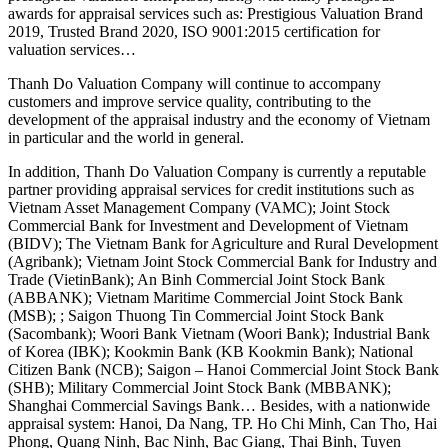
awards for appraisal services such as: Prestigious Valuation Brand
2019, Trusted Brand 2020, ISO 9001:2015 certification for
valuation services…
Thanh Do Valuation Company will continue to accompany
customers and improve service quality, contributing to the
development of the appraisal industry and the economy of Vietnam
in particular and the world in general.
In addition, Thanh Do Valuation Company is currently a reputable
partner providing appraisal services for credit institutions such as
Vietnam Asset Management Company (VAMC); Joint Stock
Commercial Bank for Investment and Development of Vietnam
(BIDV); The Vietnam Bank for Agriculture and Rural Development
(Agribank); Vietnam Joint Stock Commercial Bank for Industry and
Trade (VietinBank); An Binh Commercial Joint Stock Bank
(ABBANK); Vietnam Maritime Commercial Joint Stock Bank
(MSB); ; Saigon Thuong Tin Commercial Joint Stock Bank
(Sacombank); Woori Bank Vietnam (Woori Bank); Industrial Bank
of Korea (IBK); Kookmin Bank (KB Kookmin Bank); National
Citizen Bank (NCB); Saigon – Hanoi Commercial Joint Stock Bank
(SHB); Military Commercial Joint Stock Bank (MBBANK);
Shanghai Commercial Savings Bank… Besides, with a nationwide
appraisal system: Hanoi, Da Nang, TP. Ho Chi Minh, Can Tho, Hai
Phong, Quang Ninh, Bac Ninh, Bac Giang, Thai Binh, Tuyen