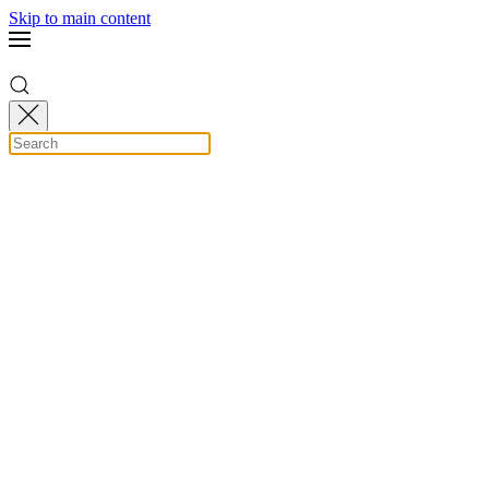
Skip to main content