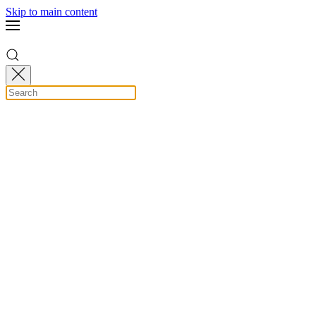
Skip to main content