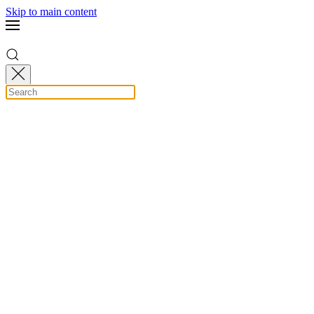
Skip to main content